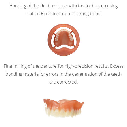
Bonding of the denture base with the tooth arch using
Ivotion Bond to ensure a strong bond
Fine milling of the denture for high-precision results. Excess
bonding material or errors in the cementation of the teeth
are corrected.