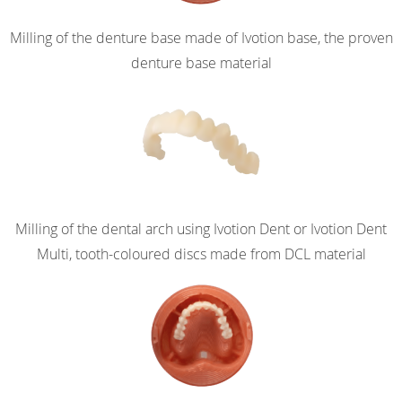
Milling of the denture base made of Ivotion base, the proven
denture base material
Milling of the dental arch using Ivotion Dent or Ivotion Dent
Multi, tooth-coloured discs made from DCL material