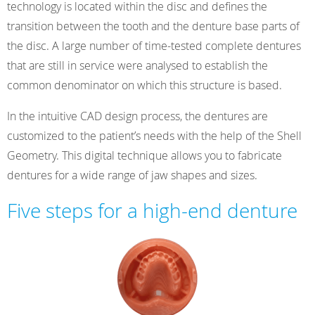
technology is located within the disc and defines the
transition between the tooth and the denture base parts of
the disc. A large number of time-tested complete dentures
that are still in service were analysed to establish the
common denominator on which this structure is based.
In the intuitive CAD design process, the dentures are
customized to the patient’s needs with the help of the Shell
Geometry. This digital technique allows you to fabricate
dentures for a wide range of jaw shapes and sizes.
Five steps for a high-end denture