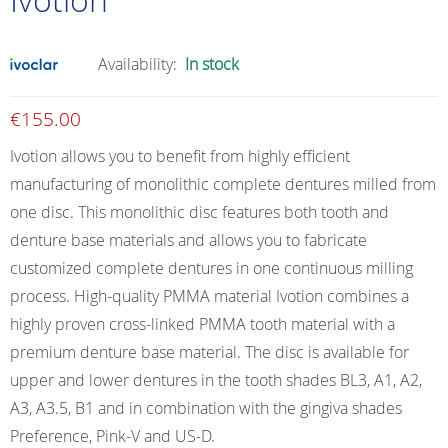
Availability:
In stock
€
155.00
Ivotion allows you to benefit from highly efficient
manufacturing of monolithic complete dentures milled from
one disc. This monolithic disc features both tooth and
denture base materials and allows you to fabricate
customized complete dentures in one continuous milling
process. High-quality PMMA material Ivotion combines a
highly proven cross-linked PMMA tooth material with a
premium denture base material. The disc is available for
upper and lower dentures in the tooth shades BL3, A1, A2,
A3, A3.5, B1 and in combination with the gingiva shades
Preference, Pink-V and US-D.