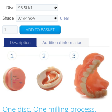
Disc
Shade
Clear
Ivotion
ADD TO BASKET
quantity
Description
Additional information
One disc. One milling process.