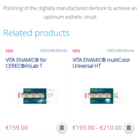
Polishing of the digitally manufactured denture to achieve an
optimum esthetic result
Related products
CAD/CAM Blocks
CAD/CAM Blocks
VITA ENAMIC® for
VITA ENAMIC® multiColor
CEREC®/inLab T
Universal HT
(Translucent)
€
159.00
€
193.00
€
210.00
Price
–
This
This
range:
product
product