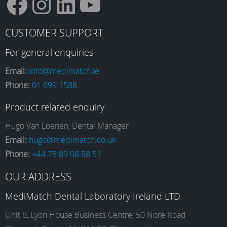
F
I
L
Y
CUSTOMER SUPPORT
a
n
i
o
For general enquiries
Email:
info@medimatch.ie
Phone:
01 699 1588
c
s
n
u
Product related enquiry
e
t
k
T
Hugo Van Loenen, Dental Manager
Email:
hugo@medimatch.co.uk
Phone:
+44 78 89 08 88 51
b
a
e
u
OUR ADDRESS
o
g
d
b
MediMatch Dental Laboratory Ireland LTD
Unit 6, Lyon House Business Centre, 50 Nore Road