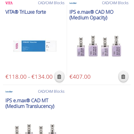
€193.00
CAD/CAM Blocks
CAD/CAM Blocks
has
has
through
VITA® TriLuxe forte
IPS e.max® CAD MO
multiple
multiple
€210.00
(Medium Opacity)
variants.
variants.
The
The
options
options
may
may
be
be
chosen
chosen
on
on
the
the
€
118.00
€
134.00
Price
€
407.00
–
product
product
This
This
range:
page
page
product
product
€118.00
CAD/CAM Blocks
has
has
through
IPS e.max® CAD MT
multiple
multiple
€134.00
(Medium Translucency)
variants.
variants.
The
The
options
options
may
may