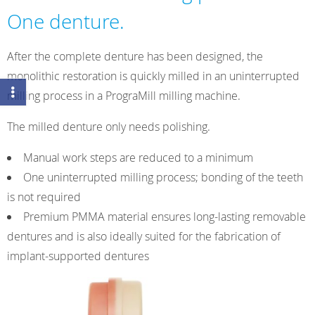
One denture.
After the complete denture has been designed, the
monolithic restoration is quickly milled in an uninterrupted
milling process in a PrograMill milling machine.
The milled denture only needs polishing.
Manual work steps are reduced to a minimum
One uninterrupted milling process; bonding of the teeth
is not required
Premium PMMA material ensures long-lasting removable
dentures and is also ideally suited for the fabrication of
implant-supported dentures