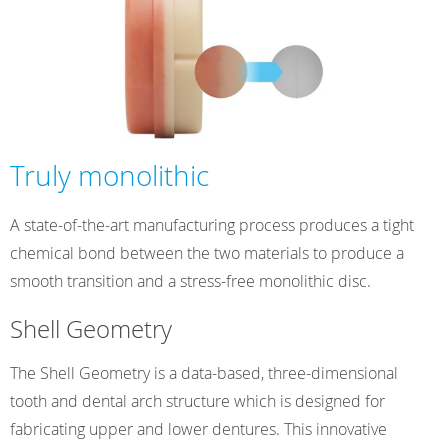
Truly monolithic
A state-of-the-art manufacturing process produces a tight
chemical bond between the two materials to produce a
smooth transition and a stress-free monolithic disc.
Shell Geometry
The Shell Geometry is a data-based, three-dimensional
tooth and dental arch structure which is designed for
fabricating upper and lower dentures. This innovative