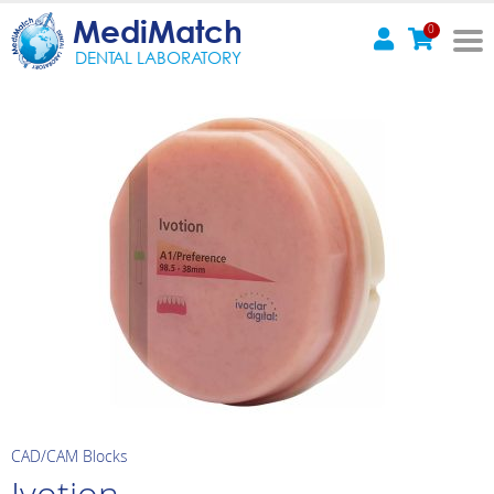
MediMatch
0
DENTAL LABORATORY
CAD/CAM Blocks
Ivotion