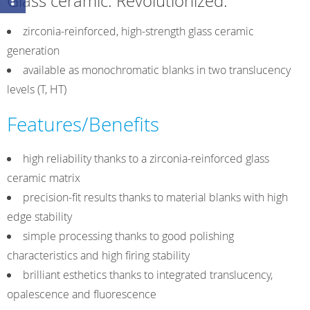
Glass ceramic. Revolutionized.
HT
(High
zirconia-reinforced, high-strength glass ceramic
Translucent)
generation
quantity
available as monochromatic blanks in two translucency
levels (T, HT)
Features/Benefits
high reliability thanks to a zirconia-reinforced glass
ceramic matrix
precision-fit results thanks to material blanks with high
edge stability
simple processing thanks to good polishing
characteristics and high firing stability
brilliant esthetics thanks to integrated translucency,
opalescence and fluorescence