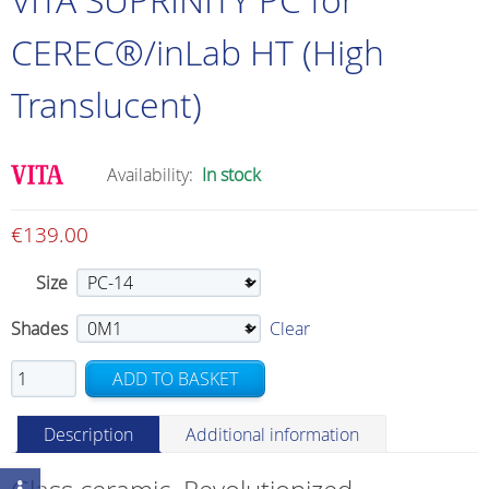
CEREC®/inLab HT (High
Translucent)
Availability:
In stock
€
139.00
Size
Shades
Clear
VITA
ADD TO BASKET
SUPRINITY
PC
Description
Additional information
for
CEREC®/inLab