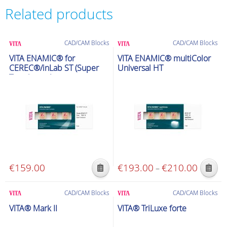
Related products
CAD/CAM Blocks
CAD/CAM Blocks
VITA ENAMIC® for
VITA ENAMIC® multiColor
CEREC®/inLab ST (Super
Universal HT
Translucent)
€
159.00
€
193.00
€
210.00
Price
–
This
This
range:
product
product
€193.00
CAD/CAM Blocks
CAD/CAM Blocks
has
has
through
VITA® Mark II
VITA® TriLuxe forte
multiple
multiple
€210.00
variants.
variants.