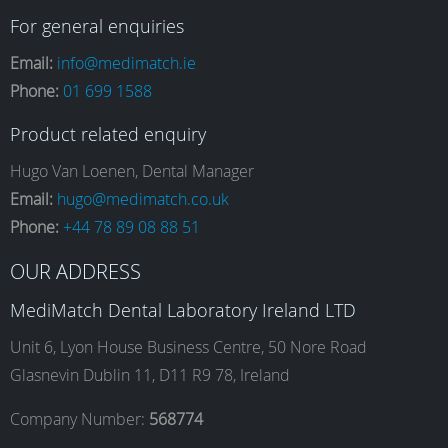
a
n
i
o
For general enquiries
Email:
info@medimatch.ie
Phone:
01 699 1588
c
s
n
u
Product related enquiry
e
t
k
T
Hugo Van Loenen, Dental Manager
Email:
hugo@medimatch.co.uk
Phone:
+44 78 89 08 88 51
b
a
e
u
OUR ADDRESS
o
g
d
b
MediMatch Dental Laboratory Ireland LTD
Unit 6, Lyon House Business Centre, 50 Nore Road
Glasnevin Dublin 11, D11 R9 78, Ireland
o
r
I
e
Company Number:
568774