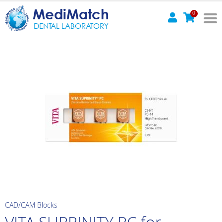
MediMatch
0
DENTAL LABORATORY
CAD/CAM Blocks
VITA SUPRINITY PC for