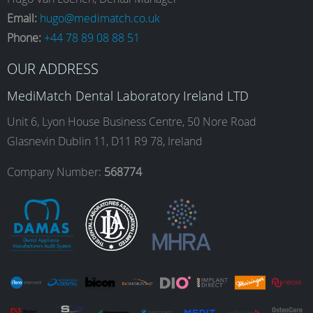
e
t
k
T
Email:
hugo@medimatch.co.uk
Phone:
+44 78 89 08 88 51
b
a
e
u
OUR ADDRESS
o
g
d
b
MediMatch Dental Laboratory Ireland LTD
Unit 6, Lyon House Business Centre, 50 Nore Road
Glasnevin Dublin 11, D11 R9 78, Ireland
o
r
I
e
Company Number:
568774
k
a
n
m