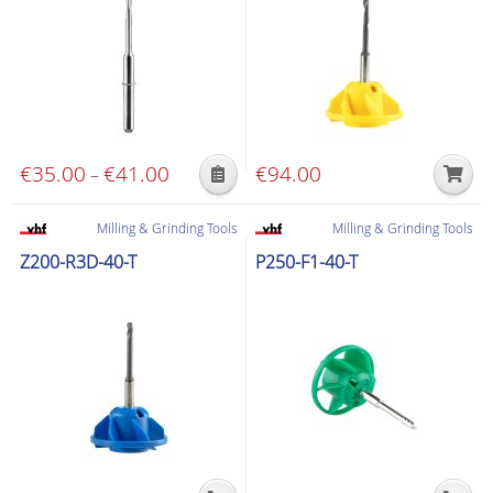
options
options
may
may
be
be
chosen
chosen
on
on
the
the
€
35.00
€
41.00
Price
€
94.00
–
product
product
This
range:
page
page
product
€35.00
Milling & Grinding Tools
Milling & Grinding Tools
has
through
Z200-R3D-40-T
P250-F1-40-T
multiple
€41.00
variants.
The
options
may
be
chosen
on
the