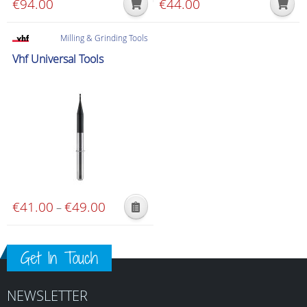
€
94.00
€
44.00
product
page
Milling & Grinding Tools
Vhf Universal Tools
€
41.00
€
49.00
Price
–
This
range:
product
€41.00
has
Get In Touch
through
multiple
€49.00
variants.
NEWSLETTER
The