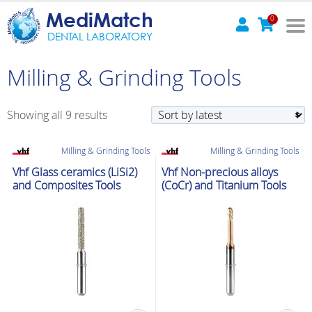
MediMatch
0
DENTAL LABORATORY
Milling & Grinding Tools
Sorted
Showing all 9 results
by
latest
Milling & Grinding Tools
Milling & Grinding Tools
Vhf Glass ceramics (LiSi2)
Vhf Non-precious alloys
and Composites Tools
(CoCr) and Titanium Tools