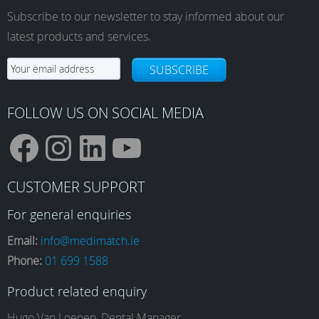
options
Subscribe to our newsletter to stay informed about our
may
latest products and services.
be
chosen
SUBSCRIBE
on
the
product
FOLLOW US ON SOCIAL MEDIA
page
F
I
L
Y
CUSTOMER SUPPORT
a
n
i
o
For general enquiries
Email:
info@medimatch.ie
Phone:
01 699 1588
c
s
n
u
Product related enquiry
Hugo Van Loenen, Dental Manager