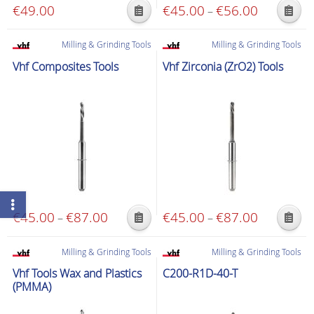
€
49.00
€
45.00
€
56.00
Price
–
This
This
range:
product
product
€45.00
Milling & Grinding Tools
Milling & Grinding Tools
has
has
through
Vhf Composites Tools
Vhf Zirconia (ZrO2) Tools
multiple
multiple
€56.00
variants.
variants.
The
The
options
options
may
may
be
be
chosen
chosen
on
on
the
the
€
45.00
€
87.00
Price
€
45.00
€
87.00
Price
–
–
product
product
This
This
range:
range:
page
page
product
product
€45.00
€45.00
Milling & Grinding Tools
Milling & Grinding Tools
has
has
through
through
Vhf Tools Wax and Plastics
C200-R1D-40-T
multiple
multiple
€87.00
€87.00
(PMMA)
variants.
variants.
The
The