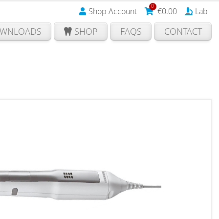
0
Shop Account
€
0.00
Lab
WNLOADS
SHOP
FAQS
CONTACT