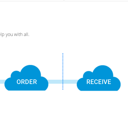
p you with all.
ORDER
RECEIVE