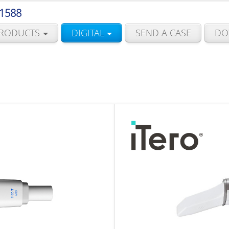
 1588
RODUCTS
DIGITAL
SEND A CASE
DO