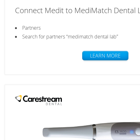
Connect Medit to MediMatch Dental 
Partners
Search for partners “medimatch dental lab”
LEARN MORE