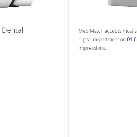
 Dental
MediMatch accepts most scan
digital department on
01 6
impressions.