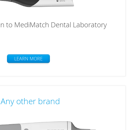
n to MediMatch Dental Laboratory
LEARN MORE
Any other brand