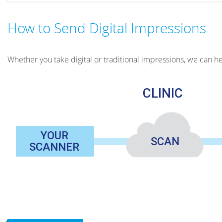
How to Send Digital Impressions
Whether you take digital or traditional impressions, we can hel
CLINIС
YOUR
SCAN
SCANNER