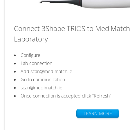
Connect 3Shape TRIOS to MediMatch
Laboratory
Configure
Lab connection
Add scan@medimatch.ie
Go to communication
scan@medimatch.ie
Once connection is accepted click “Refresh”
LEARN MORE