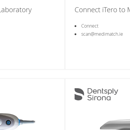
Laboratory
Connect iTero to
Connect
scan@medimatch.ie