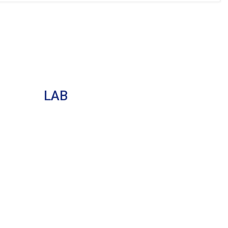
LAB
CAD / CAM