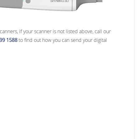
ners, if your scanner is not listed above, call our
99 1588
to find out how you can send your digital