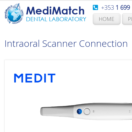
+353
1 699
MediMatch
HOME
P
DENTAL LABORATORY
Intraoral Scanner Connection