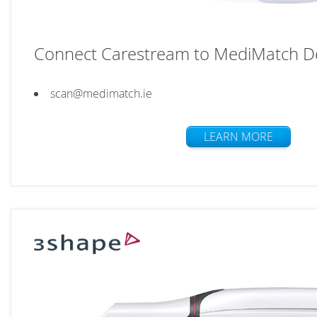
Connect Carestream to MediMatch De
scan@medimatch.ie
LEARN MORE