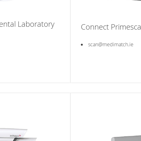
ntal Laboratory
Connect Primesca
scan@medimatch.ie