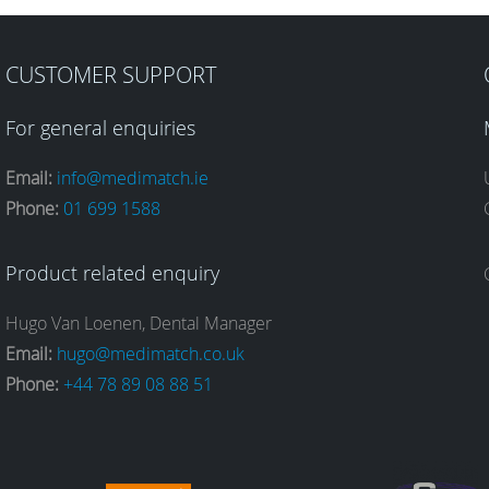
CUSTOMER SUPPORT
For general enquiries
Email:
info@medimatch.ie
Phone:
01 699 1588
Product related enquiry
Hugo Van Loenen, Dental Manager
Email:
hugo@medimatch.co.uk
Phone:
+44 78 89 08 88 51