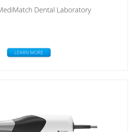
 MediMatch Dental Laboratory
LEARN MORE