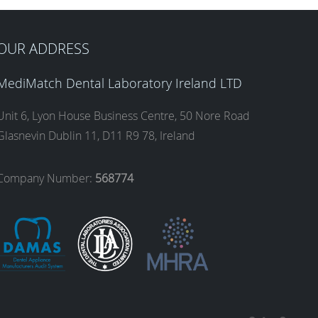
OUR ADDRESS
MediMatch Dental Laboratory Ireland LTD
Unit 6, Lyon House Business Centre, 50 Nore Road
Glasnevin Dublin 11, D11 R9 78, Ireland
Company Number:
568774