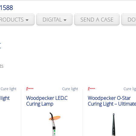
 1588
RODUCTS
DIGITAL
SEND A CASE
DO
t
Sorted
ts
by
latest
Cure light
Cure light
Cure li
ight
Woodpecker LED.C
Woodpecker O-Star
Curing Lamp
Curing Light – Ultimat
Curing Expert