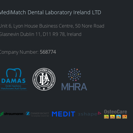
MediMatch Dental Laboratory Ireland LTD
Unit 6, Lyon House Business Centre, 50 Nore Road
Glasnevin Dublin 11, D11 R9 78, Ireland
Company Number:
568774