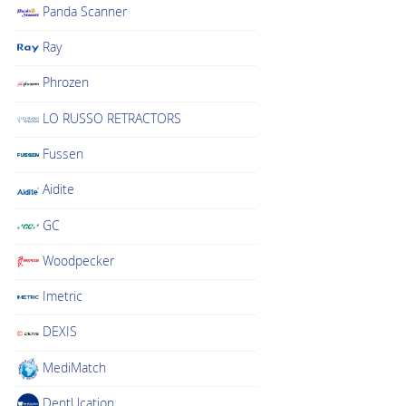
Panda Scanner
Ray
Phrozen
LO RUSSO RETRACTORS
Fussen
Aidite
GC
Woodpecker
Imetric
DEXIS
MediMatch
DentUcation