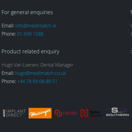
For general enquiries
Email:
info@medimatch.ie
Phone:
01 699 1588
Product related enquiry
Hugo Van Loenen, Dental Manager
Email:
hugo@medimatch.co.uk
Phone:
+44 78 89 08 88 51