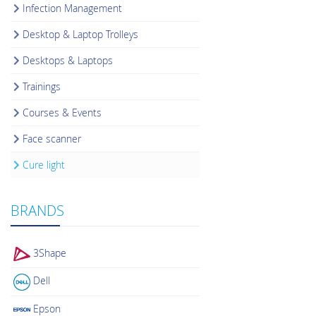
Infection Management
Desktop & Laptop Trolleys
Desktops & Laptops
Trainings
Courses & Events
Face scanner
Cure light
BRANDS
3Shape
Dell
Epson