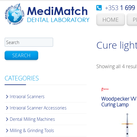
+353
1 699
MediMatch
HOME
P
DENTAL LABORATORY
Cure ligh
SEARCH
Showing all 4 resul
CATEGORIES
Intraoral Scanners
Woodpecker VV l
Curing Lamp
Intraoral Scanner Accessories
Dental Milling Machines
Milling & Grinding Tools