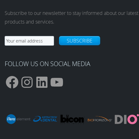
Subscribe to our newsletter to stay informed about our latest
products and services.
SUBSCRIBE
FOLLOW US ON SOCIAL MEDIA
F
I
L
Y
a
n
i
o
c
s
n
u