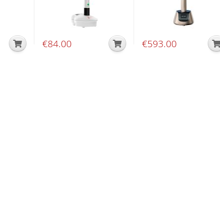
€
84.00
€
593.00