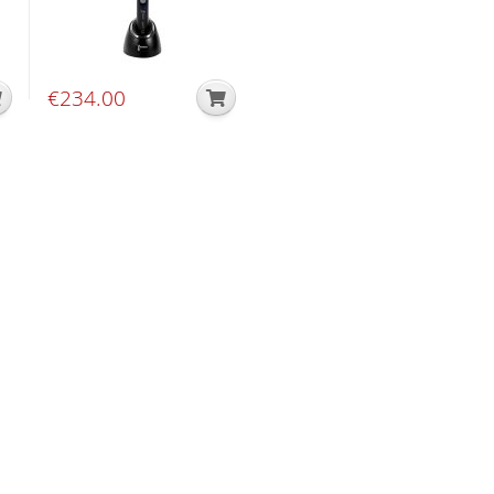
€
234.00