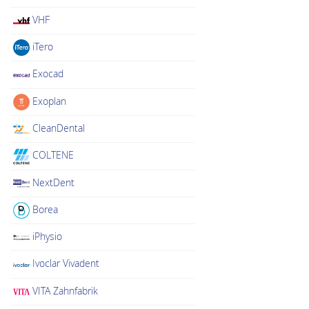
VHF
iTero
Exocad
Exoplan
CleanDental
COLTENE
NextDent
Borea
iPhysio
Ivoclar Vivadent
VITA Zahnfabrik