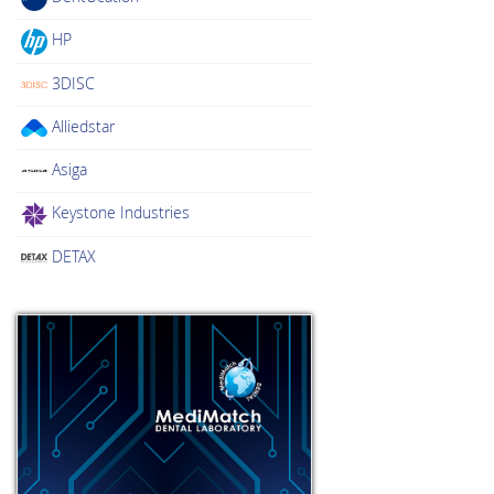
HP
3DISC
Alliedstar
Asiga
Keystone Industries
DETAX