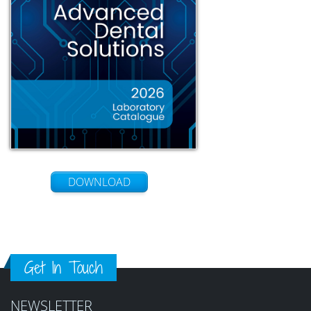
DOWNLOAD
Get In Touch
NEWSLETTER