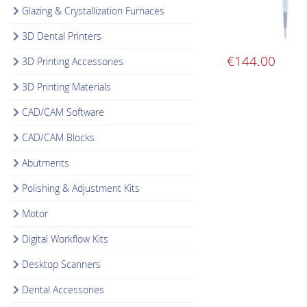
Glazing & Crystallization Furnaces
3D Dental Printers
€
144.00
3D Printing Accessories
3D Printing Materials
CAD/CAM Software
CAD/CAM Blocks
Abutments
Polishing & Adjustment Kits
Motor
Digital Workflow Kits
Desktop Scanners
Dental Accessories