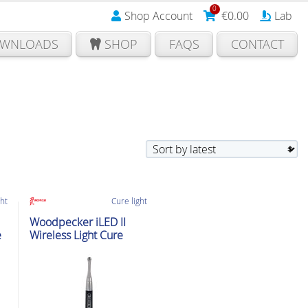
0
Shop Account
€
0.00
Lab
WNLOADS
SHOP
FAQS
CONTACT
ght
Cure light
Woodpecker iLED II
e
Wireless Light Cure