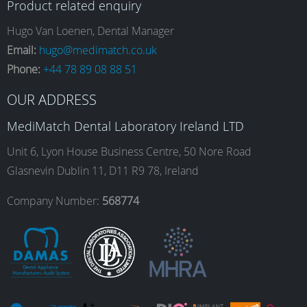
Product related enquiry
e
t
k
T
Hugo Van Loenen, Dental Manager
Email:
hugo@medimatch.co.uk
Phone:
+44 78 89 08 88 51
b
a
e
u
OUR ADDRESS
o
g
d
b
MediMatch Dental Laboratory Ireland LTD
Unit 6, Lyon House Business Centre, 50 Nore Road
Glasnevin Dublin 11, D11 R9 78, Ireland
o
r
I
e
Company Number:
568774
k
a
n
m