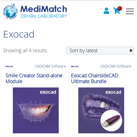
MediMatch
0
DENTAL LABORATORY
Exocad
Sorted
Showing all 4 results
by
latest
CAD/CAM Software
CAD/CAM Software
Smile Creator Stand-alone
Exocad ChairsideCAD
Module
Ultimate Bundle