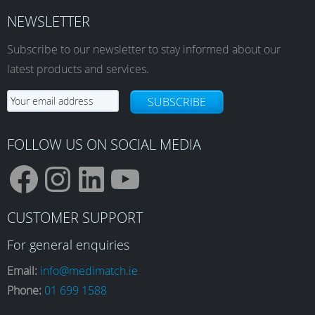
The
The
NEWSLETTER
options
options
Subscribe to our newsletter to stay informed about our
may
may
be
be
latest products and services.
chosen
chosen
on
on
SUBSCRIBE
the
the
product
product
FOLLOW US ON SOCIAL MEDIA
page
page
F
I
L
Y
CUSTOMER SUPPORT
a
n
i
o
For general enquiries
Email:
info@medimatch.ie
Phone:
01 699 1588
c
s
n
u