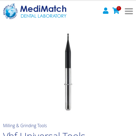
MediMatch
0
DENTAL LABORATORY
Milling & Grinding Tools
Vhf Universal Tools