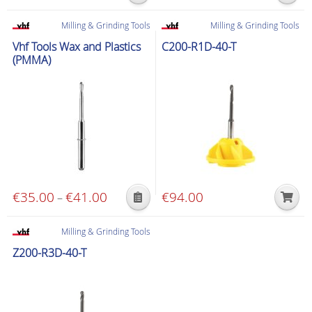
range:
product
product
€45.00
Milling & Grinding Tools
Milling & Grinding Tools
has
has
through
Vhf Tools Wax and Plastics
C200-R1D-40-T
multiple
multiple
€87.00
(PMMA)
variants.
variants.
The
The
options
options
may
may
be
be
chosen
chosen
on
on
the
the
€
35.00
€
41.00
Price
€
94.00
–
product
product
This
range:
page
page
product
€35.00
Milling & Grinding Tools
has
through
Z200-R3D-40-T
multiple
€41.00
variants.
The
options