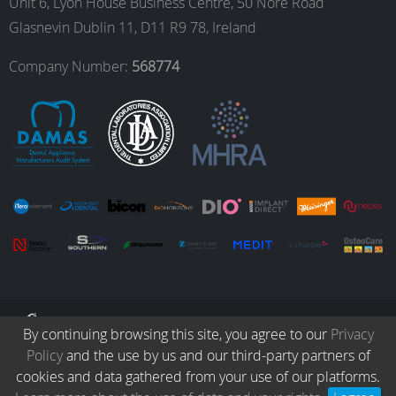
Unit 6, Lyon House Business Centre, 50 Nore Road
Glasnevin Dublin 11, D11 R9 78, Ireland
o
r
I
e
Company Number:
568774
k
a
n
m
© Copyright 2026. All Rights Reserved.
By continuing browsing this site, you agree to our
Privacy
Policy
and the use by us and our third-party partners of
Collection
Protocols
Patients
Careers
Terms & Conditions
cookies and data gathered from your use of our platforms.
Privacy Policy
Refund & Returns