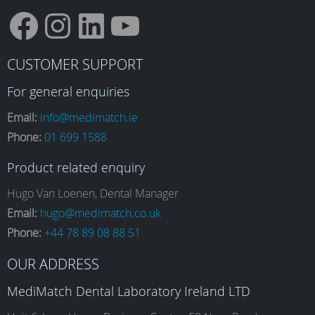
F
I
L
Y
CUSTOMER SUPPORT
a
n
i
o
For general enquiries
Email:
info@medimatch.ie
Phone:
01 699 1588
c
s
n
u
Product related enquiry
e
t
k
T
Hugo Van Loenen, Dental Manager
Email:
hugo@medimatch.co.uk
Phone:
+44 78 89 08 88 51
b
a
e
u
OUR ADDRESS
o
g
d
b
MediMatch Dental Laboratory Ireland LTD