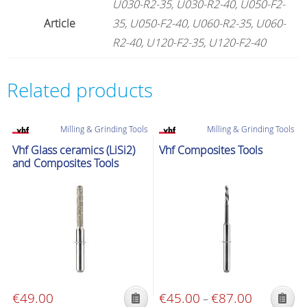
U030-R2-35, U030-R2-40, U050-F2-
Article
35, U050-F2-40, U060-R2-35, U060-
R2-40, U120-F2-35, U120-F2-40
Related products
Milling & Grinding Tools
Milling & Grinding Tools
Vhf Glass ceramics (LiSi2)
Vhf Composites Tools
and Composites Tools
€
49.00
€
45.00
€
87.00
Price
–
This
This