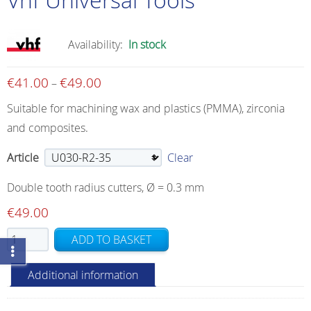
Availability:
In stock
€
41.00
€
49.00
Price
–
range:
Suitable for machining wax and plastics (PMMA), zirconia
€41.00
and composites.
through
€49.00
Article
Clear
Double tooth radius cutters, Ø = 0.3 mm
€
49.00
Vhf
ADD TO BASKET
Universal
Tools
Additional information
quantity