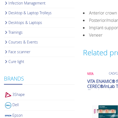
Infection Management
Anterior crown
Desktop & Laptop Trolleys
Posterior/mola
Desktops & Laptops
Implant-suppo
Trainings
Veneer
Courses & Events
Related p
Face scanner
Cure light
CAD/C
BRANDS
VITA ENAMIC® f
CEREC®/inLab T
(Translucent)
3Shape
Dell
Epson