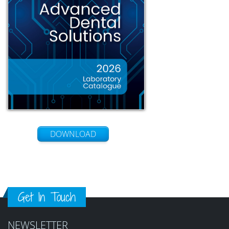
DOWNLOAD
Get In Touch
NEWSLETTER