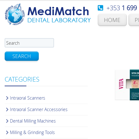
+353
1 699
MediMatch
HOME
P
DENTAL LABORATORY
SEARCH
CATEGORIES
Intraoral Scanners
Intraoral Scanner Accessories
Dental Milling Machines
Milling & Grinding Tools