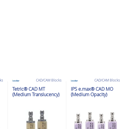
ks
CAD/CAM Blocks
CAD/CAM Blocks
Tetric® CAD MT
IPS e.max® CAD MO
(Medium Translucency)
(Medium Opacity)