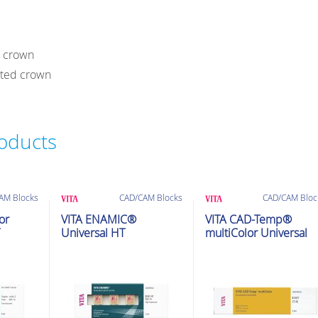
r crown
rted crown
roducts
AM Blocks
CAD/CAM Blocks
CAD/CAM Bloc
or
VITA ENAMIC®
VITA CAD-Temp®
Universal HT
multiColor Universal