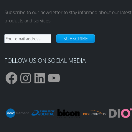
Subscribe to our newsletter to stay informed about our latest
products and services.
SUBSCRIBE
FOLLOW US ON SOCIAL MEDIA
F
I
L
Y
a
n
i
o
c
s
n
u