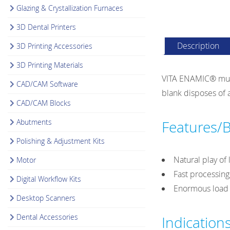
Glazing & Crystallization Furnaces
3D Dental Printers
Description
3D Printing Accessories
3D Printing Materials
VITA ENAMIC® multi
CAD/CAM Software
blank disposes of a
CAD/CAM Blocks
Abutments
Features/B
Polishing & Adjustment Kits
Natural play of 
Motor
Fast processing
Digital Workflow Kits
Enormous load c
Desktop Scanners
Dental Accessories
Indication