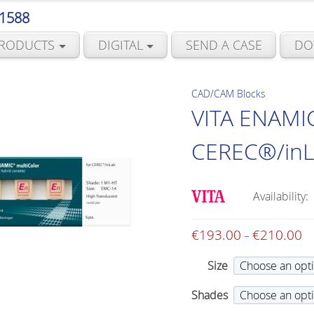
 1588
RODUCTS
DIGITAL
SEND A CASE
DO
CAD/CAM Blocks
VITA ENAMIC
CEREC®/inLa
Availability:
€
193.00
€
210.00
Pr
–
ra
Size
€1
th
Shades
€2