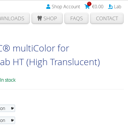
0
Shop Account
€
0.00
Lab
WNLOADS
SHOP
FAQS
CONTACT
® multiColor for
b HT (High Translucent)
In stock
ice
nge:
93.00
rough
10.00