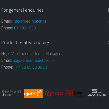
For general enquiries
Email:
info@medimatch.ie
Phone:
01 699 1588
Product related enquiry
Hugo Van Loenen, Dental Manager
Email:
hugo@medimatch.co.uk
Phone:
+44 78 89 08 88 51