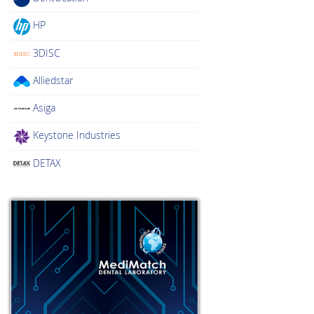
HP
3DISC
Alliedstar
Asiga
Keystone Industries
DETAX