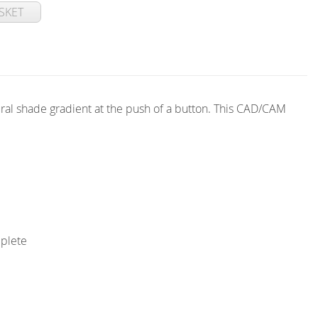
SKET
ral shade gradient at the push of a button. This CAD/CAM
mplete