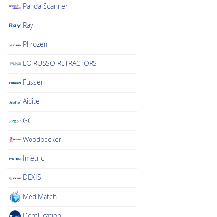
Panda Scanner
Ray
Phrozen
LO RUSSO RETRACTORS
Fussen
Aidite
GC
Woodpecker
Imetric
DEXIS
MediMatch
DentUcation