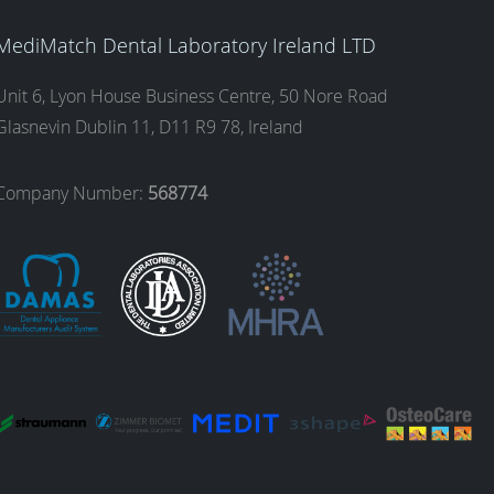
MediMatch Dental Laboratory Ireland LTD
Unit 6, Lyon House Business Centre, 50 Nore Road
Glasnevin Dublin 11, D11 R9 78, Ireland
Company Number:
568774