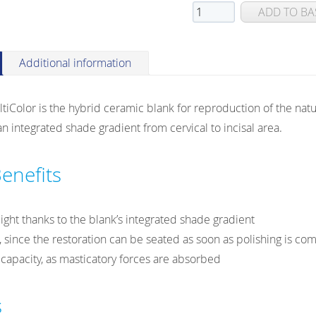
VITA
ADD TO BA
ENAMIC®
multiColor
for
Additional information
CEREC®/inLab
HT
Color is the hybrid ceramic blank for reproduction of the natu
(High
n integrated shade gradient from cervical to incisal area.
Translucent)
quantity
enefits
light thanks to the blank’s integrated shade gradient
, since the restoration can be seated as soon as polishing is co
apacity, as masticatory forces are absorbed
s