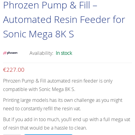
Phrozen Pump & Fill –
Automated Resin Feeder for
Sonic Mega 8K S
Availability:
In stock
€
227.00
Phrozen Pump & Fill automated resin feeder is only
compatible with Sonic Mega 8K S.
Printing large models has its own challenge as you might
need to constantly refill the resin vat.
But if you add in too much, you’ll end up with a full mega vat
of resin that would be a hassle to clean.