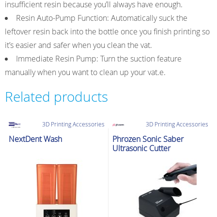
insufficient resin because you’ll always have enough.
Resin Auto-Pump Function: Automatically suck the
leftover resin back into the bottle once you finish printing so
it’s easier and safer when you clean the vat.
Immediate Resin Pump: Turn the suction feature
manually when you want to clean up your vat.e.
Related products
3D Printing Accessories
3D Printing Accessories
NextDent Wash
Phrozen Sonic Saber
Ultrasonic Cutter