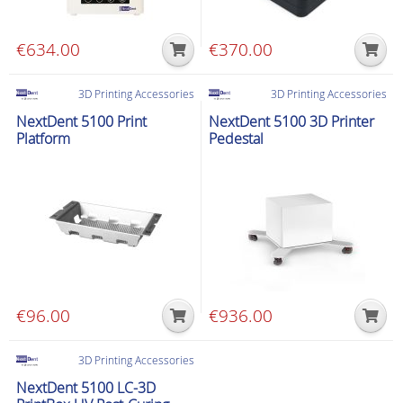
€
634.00
€
370.00
3D Printing Accessories
3D Printing Accessories
NextDent 5100 Print
NextDent 5100 3D Printer
Platform
Pedestal
€
96.00
€
936.00
3D Printing Accessories
NextDent 5100 LC-3D