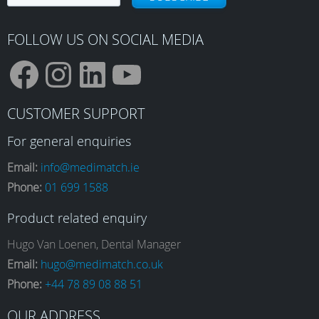
FOLLOW US ON SOCIAL MEDIA
F
I
L
Y
CUSTOMER SUPPORT
a
n
i
o
For general enquiries
Email:
info@medimatch.ie
Phone:
01 699 1588
c
s
n
u
Product related enquiry
e
t
k
T
Hugo Van Loenen, Dental Manager
Email:
hugo@medimatch.co.uk
Phone:
+44 78 89 08 88 51
b
a
e
u
OUR ADDRESS