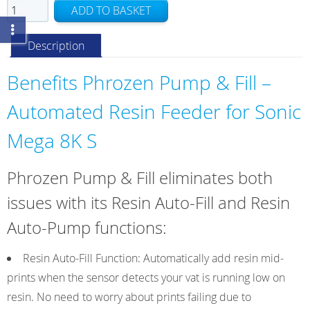
Phrozen
ADD TO BASKET
Pump
&
Description
Fill
-
Benefits Phrozen Pump & Fill –
Automated
Resin
Automated Resin Feeder for Sonic
Feeder
Mega 8K S
for
Sonic
Mega
Phrozen Pump & Fill eliminates both
8K
issues with its Resin Auto-Fill and Resin
S
quantity
Auto-Pump functions:
Resin Auto-Fill Function: Automatically add resin mid-
prints when the sensor detects your vat is running low on
resin. No need to worry about prints failing due to