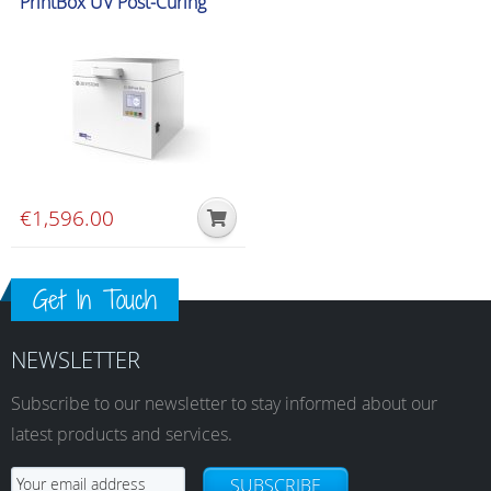
PrintBox UV Post-Curing
Unit
€
1,596.00
Get In Touch
NEWSLETTER
Subscribe to our newsletter to stay informed about our
latest products and services.
SUBSCRIBE