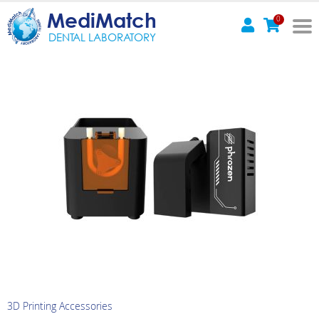
MediMatch
0
DENTAL LABORATORY
3D Printing Accessories