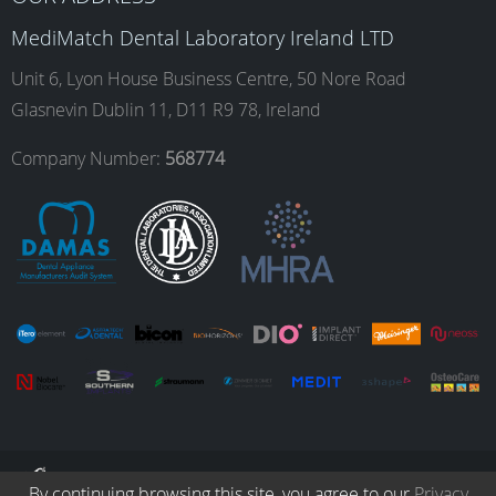
o
g
d
b
MediMatch Dental Laboratory Ireland LTD
Unit 6, Lyon House Business Centre, 50 Nore Road
Glasnevin Dublin 11, D11 R9 78, Ireland
o
r
I
e
Company Number:
568774
k
a
n
m
© Copyright 2026. All Rights Reserved.
By continuing browsing this site, you agree to our
Privacy