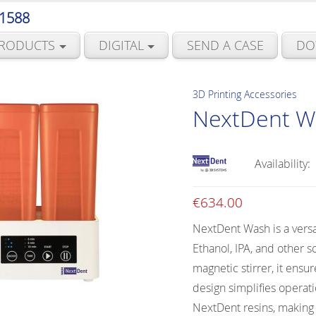
 1588
RODUCTS
DIGITAL
SEND A CASE
DO
3D Printing Accessories
NextDent W
Availability:
€
634.00
NextDent Wash is a versa
Ethanol, IPA, and other s
magnetic stirrer, it ensu
design simplifies opera
NextDent resins, making i