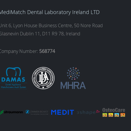
MediMatch Dental Laboratory Ireland LTD
Unit 6, Lyon House Business Centre, 50 Nore Road
Glasnevin Dublin 11, D11 R9 78, Ireland
Company Number:
568774