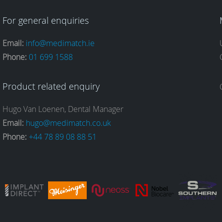
For general enquiries
Email:
info@medimatch.ie
Phone:
01 699 1588
Product related enquiry
Hugo Van Loenen, Dental Manager
Email:
hugo@medimatch.co.uk
Phone:
+44 78 89 08 88 51