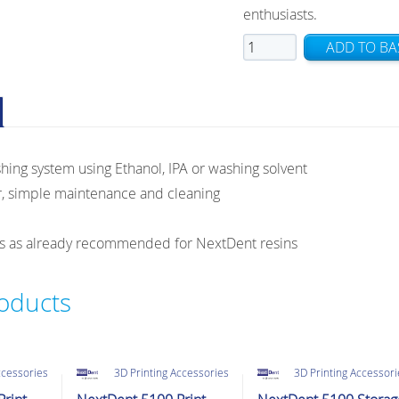
enthusiasts.
NextDent
ADD TO BA
Wash
quantity
hing system using Ethanol, IPA or washing solvent
r, simple maintenance and cleaning
gs as already recommended for NextDent resins
roducts
ccessories
3D Printing Accessories
3D Printing Accessor