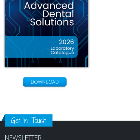
DOWNLOAD
Get In Touch
NEWSLETTER