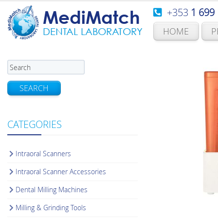
+353
1 699
MediMatch
HOME
P
DENTAL LABORATORY
SEARCH
CATEGORIES
Intraoral Scanners
Intraoral Scanner Accessories
Dental Milling Machines
Milling & Grinding Tools