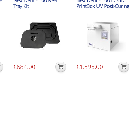
e
NextDent 5100 Resin
NextDent 5100 LC-3D
Tray Kit
PrintBox UV Post-Curing
Unit
€
684.00
€
1,596.00