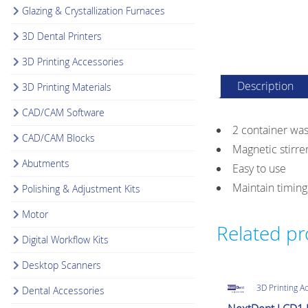
Glazing & Crystallization Furnaces
3D Dental Printers
3D Printing Accessories
Description
3D Printing Materials
CAD/CAM Software
2 container was
CAD/CAM Blocks
Magnetic stirre
Abutments
Easy to use
Maintain timin
Polishing & Adjustment Kits
Motor
Related p
Digital Workflow Kits
Desktop Scanners
3D Printing A
Dental Accessories