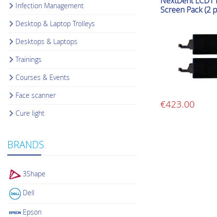
NextDent LCD1 P
Infection Management
Screen Pack (2 p
Desktop & Laptop Trolleys
Desktops & Laptops
Trainings
Courses & Events
Face scanner
€
423.00
Cure light
BRANDS
3Shape
Dell
Epson