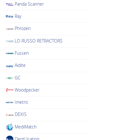
Panda Scanner
Ray
Phrozen
LO RUSSO RETRACTORS
Fussen
Aidite
GC
Woodpecker
Imetric
DEXIS
MediMatch
DentUcation