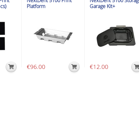
rint
NextDent 5100 Print
NextDent 5100 Storag
cs)
Platform
Garage Kit+
€
96.00
€
12.00