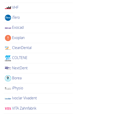
VHF
iTero
Exocad
Exoplan
CleanDental
COLTENE
NextDent
Borea
iPhysio
Ivoclar Vivadent
VITA Zahnfabrik