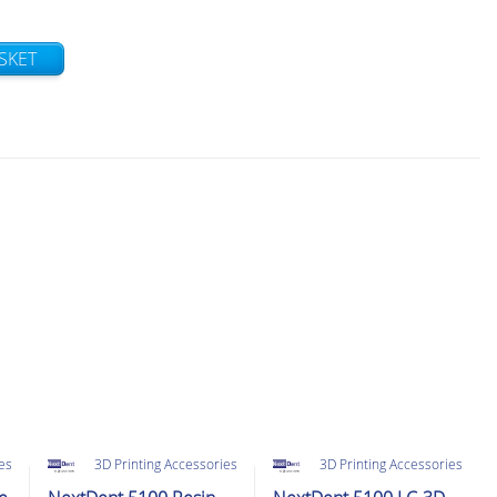
SKET
ies
3D Printing Accessories
3D Printing Accessories