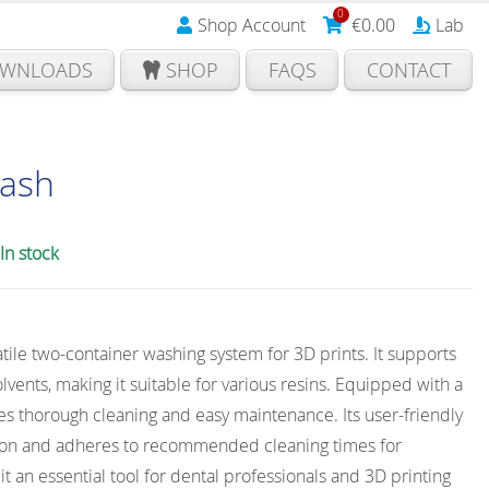
0
Shop Account
€
0.00
Lab
WNLOADS
SHOP
FAQS
CONTACT
ash
In stock
tile two-container washing system for 3D prints. It supports
olvents, making it suitable for various resins. Equipped with a
res thorough cleaning and easy maintenance. Its user-friendly
tion and adheres to recommended cleaning times for
t an essential tool for dental professionals and 3D printing