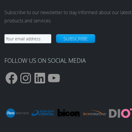
Subscribe to our newsletter to stay informed about our latest
products and services.
SUBSCRIBE
FOLLOW US ON SOCIAL MEDIA
F
I
L
Y
a
n
i
o
c
s
n
u