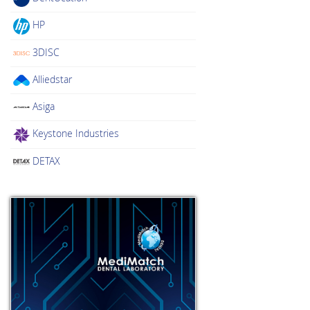
HP
3DISC
Alliedstar
Asiga
Keystone Industries
DETAX