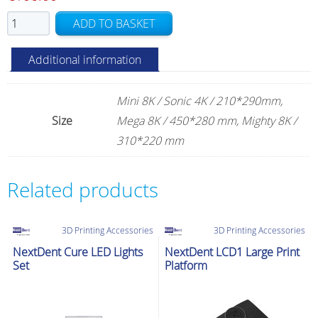
Phrozen
ADD TO BASKET
PFA
(nFEP)
Additional information
Film
quantity
Mini 8K / Sonic 4K / 210*290mm,
Size
Mega 8K / 450*280 mm, Mighty 8K /
310*220 mm
Related products
3D Printing Accessories
3D Printing Accessories
NextDent Cure LED Lights
NextDent LCD1 Large Print
Set
Platform