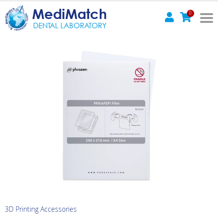
MediMatch
0
DENTAL LABORATORY
3D Printing Accessories