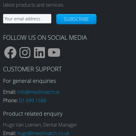
latest products and services.
SUBSCRIBE
FOLLOW US ON SOCIAL MEDIA
F
I
L
Y
CUSTOMER SUPPORT
a
n
i
o
For general enquiries
Email:
info@medimatch.ie
Phone:
01 699 1588
c
s
n
u
Product related enquiry
e
t
k
T
Hugo Van Loenen, Dental Manager
Email:
hugo@medimatch.co.uk