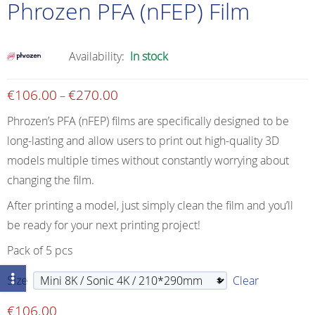
Phrozen PFA (nFEP) Film
Availability:
In stock
€
106.00
€
270.00
Price
–
range:
Phrozen’s PFA (nFEP) films are specifically designed to be
€106.00
long-lasting and allow users to print out high-quality 3D
through
models multiple times without constantly worrying about
€270.00
changing the film.
After printing a model, just simply clean the film and you’ll
be ready for your next printing project!
Pack of 5 pcs
Size
Clear
€
106.00