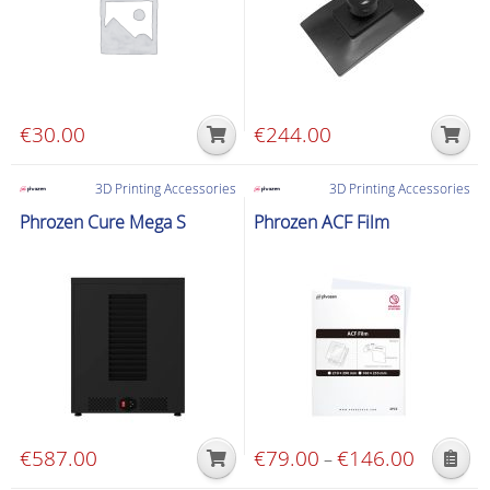
€
30.00
€
244.00
3D Printing Accessories
3D Printing Accessories
Phrozen Cure Mega S
Phrozen ACF Film
€
587.00
€
79.00
€
146.00
Price
–
This
range: