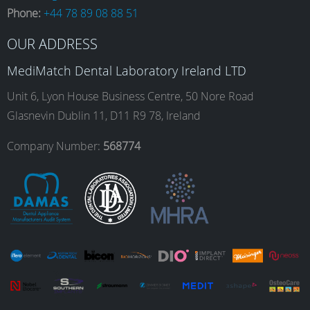
Phone:
+44 78 89 08 88 51
b
a
e
u
OUR ADDRESS
o
g
d
b
MediMatch Dental Laboratory Ireland LTD
Unit 6, Lyon House Business Centre, 50 Nore Road
Glasnevin Dublin 11, D11 R9 78, Ireland
o
r
I
e
Company Number:
568774
k
a
n
m