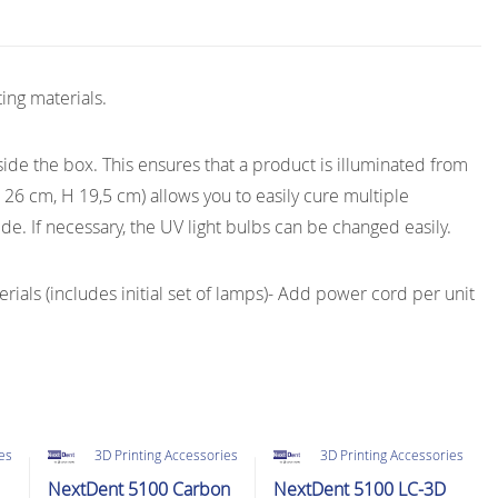
ting materials.
ide the box. This ensures that a product is illuminated from
ø 26 cm, H 19,5 cm) allows you to easily cure multiple
de. If necessary, the UV light bulbs can be changed easily.
rials (includes initial set of lamps)- Add power cord per unit
ies
3D Printing Accessories
3D Printing Accessories
NextDent 5100 Carbon
NextDent 5100 LC-3D