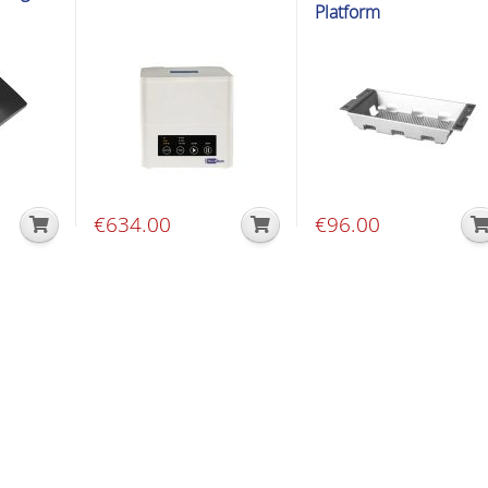
Platform
€
634.00
€
96.00