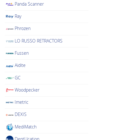
Panda Scanner
Ray
Phrozen
LO RUSSO RETRACTORS
Fussen
Aidite
GC
Woodpecker
Imetric
DEXIS
MediMatch
DentUcation