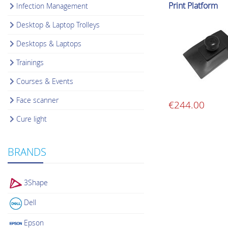
Print Platform
Infection Management
Desktop & Laptop Trolleys
Desktops & Laptops
Trainings
Courses & Events
Face scanner
€
244.00
Cure light
BRANDS
3Shape
Dell
Epson