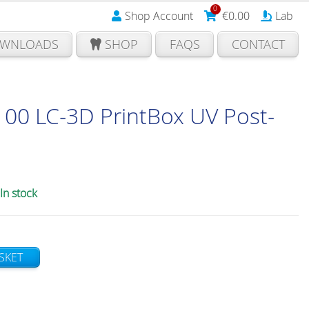
0
Shop Account
€
0.00
Lab
WNLOADS
SHOP
FAQS
CONTACT
00 LC-3D PrintBox UV Post-
In stock
SKET