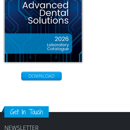
DOWNLOAD
Get In Touch
NEWSLETTER