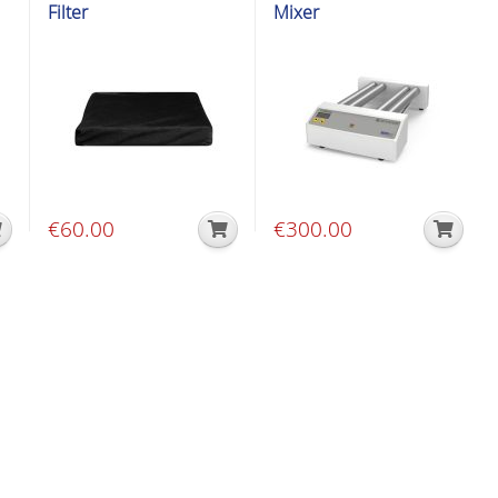
Filter
Mixer
€
60.00
€
300.00