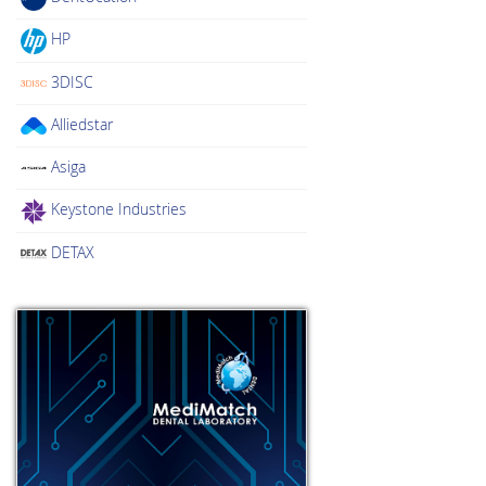
HP
3DISC
Alliedstar
Asiga
Keystone Industries
DETAX