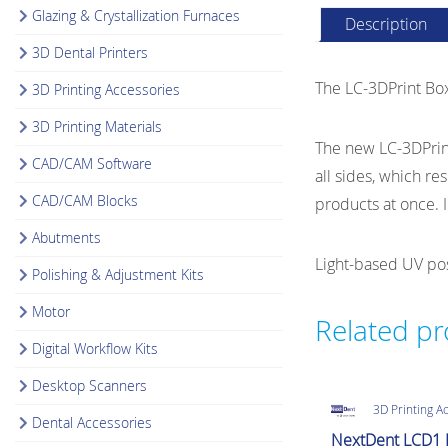
Glazing & Crystallization Furnaces
Description
3D Dental Printers
The LC-3DPrint Box 
3D Printing Accessories
3D Printing Materials
The new LC-3DPrint
CAD/CAM Software
all sides, which re
CAD/CAM Blocks
products at once. I
Abutments
Light-based UV post
Polishing & Adjustment Kits
Motor
Related p
Digital Workflow Kits
Desktop Scanners
3D Printing A
Dental Accessories
NextDent LCD1 