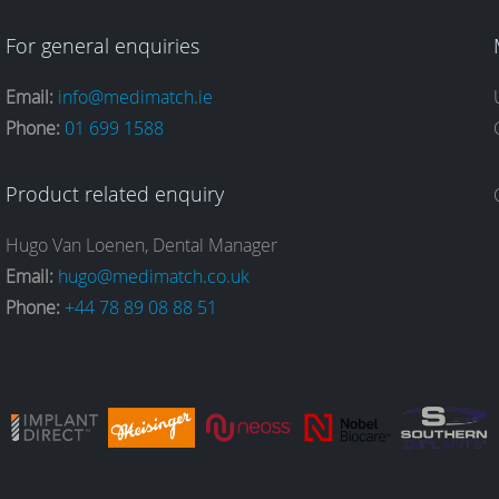
For general enquiries
Email:
info@medimatch.ie
Phone:
01 699 1588
Product related enquiry
Hugo Van Loenen, Dental Manager
Email:
hugo@medimatch.co.uk
Phone:
+44 78 89 08 88 51