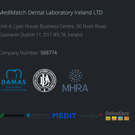
MediMatch Dental Laboratory Ireland LTD
Unit 6, Lyon House Business Centre, 50 Nore Road
Glasnevin Dublin 11, D11 R9 78, Ireland
Company Number:
568774