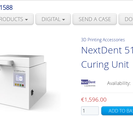
 1588
RODUCTS
DIGITAL
SEND A CASE
DO
3D Printing Accessories
NextDent 51
Curing Unit
Availability:
€
1,596.00
NextDent
ADD TO BA
5100
LC-
3D