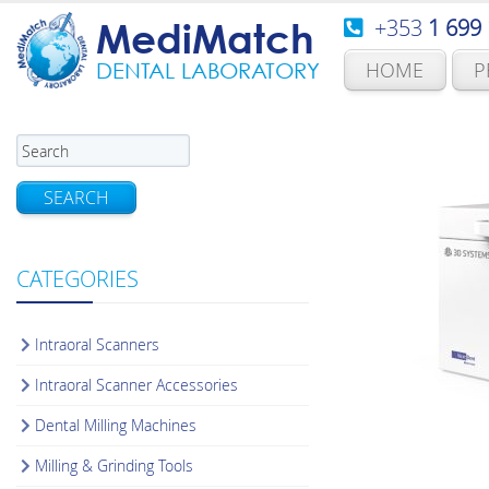
+353
1 699
MediMatch
HOME
P
DENTAL LABORATORY
SEARCH
CATEGORIES
Intraoral Scanners
Intraoral Scanner Accessories
Dental Milling Machines
Milling & Grinding Tools