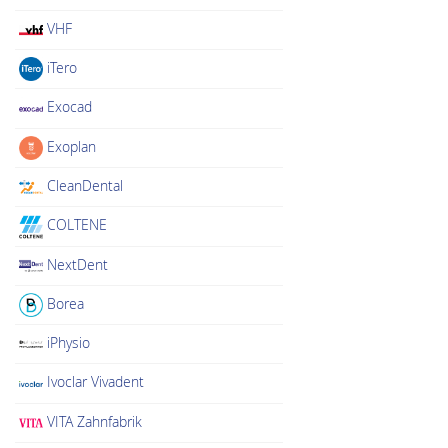
VHF
iTero
Exocad
Exoplan
CleanDental
COLTENE
NextDent
Borea
iPhysio
Ivoclar Vivadent
VITA Zahnfabrik