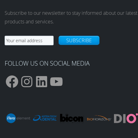
Subscribe to our newsletter to stay informed about our latest
products and services.
SUBSCRIBE
FOLLOW US ON SOCIAL MEDIA
F
I
L
Y
a
n
i
o
c
s
n
u