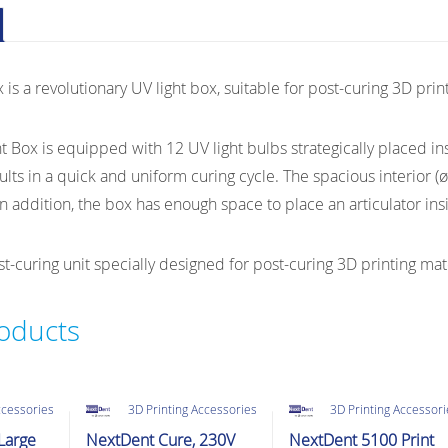
PrintBox
UV
Post-
is a revolutionary UV light box, suitable for post-curing 3D prin
Curing
Unit
quantity
 Box is equipped with 12 UV light bulbs strategically placed ins
sults in a quick and uniform curing cycle. The spacious interior (
n addition, the box has enough space to place an articulator insi
-curing unit specially designed for post-curing 3D printing mate
roducts
ccessories
3D Printing Accessories
3D Printing Accessor
Large
NextDent Cure, 230V
NextDent 5100 Print