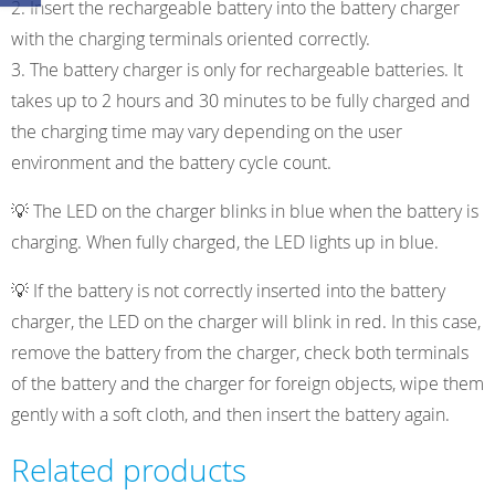
Insert the rechargeable battery into the battery charger
with the charging terminals oriented correctly.
The battery charger is only for rechargeable batteries. It
takes up to 2 hours and 30 minutes to be fully charged and
the charging time may vary depending on the user
environment and the battery cycle count.
💡 The LED on the charger blinks in blue when the battery is
charging. When fully charged, the LED lights up in blue.
💡 If the battery is not correctly inserted into the battery
charger, the LED on the charger will blink in red. In this case,
remove the battery from the charger, check both terminals
of the battery and the charger for foreign objects, wipe them
gently with a soft cloth, and then insert the battery again.
Related products