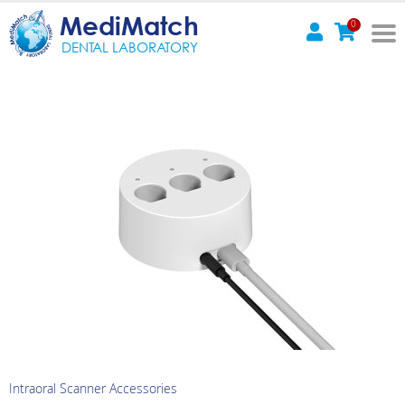
MediMatch
0
DENTAL LABORATORY
Intraoral Scanner Accessories