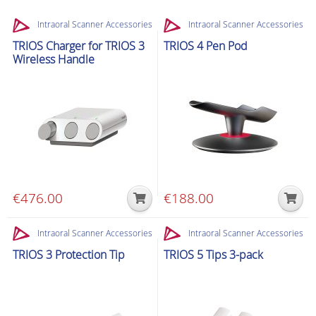
Intraoral Scanner Accessories
Intraoral Scanner Accessories
TRIOS Charger for TRIOS 3
TRIOS 4 Pen Pod
Wireless Handle
€
476.00
€
188.00
Intraoral Scanner Accessories
Intraoral Scanner Accessories
TRIOS 3 Protection Tip
TRIOS 5 Tips 3-pack