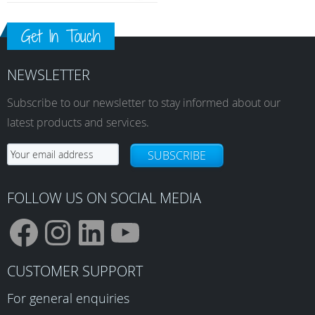
Get In Touch
NEWSLETTER
Subscribe to our newsletter to stay informed about our
latest products and services.
SUBSCRIBE
FOLLOW US ON SOCIAL MEDIA
F
I
L
Y
CUSTOMER SUPPORT
a
n
i
o
For general enquiries