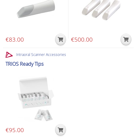
€
83.00
€
500.00
Intraoral Scanner Accessories
TRIOS Ready Tips
€
95.00