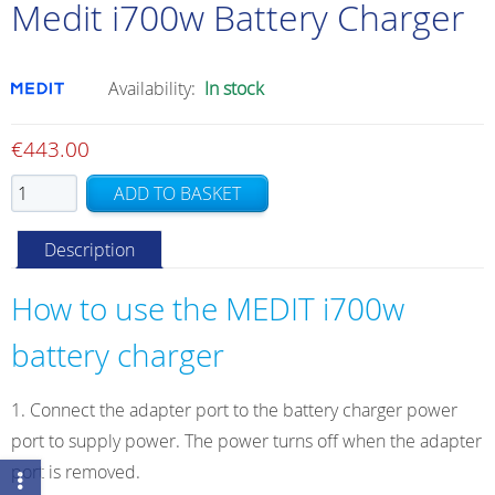
Medit i700w Battery Charger
Availability:
In stock
€
443.00
Medit
ADD TO BASKET
i700w
Battery
Description
Charger
quantity
How to use the MEDIT i700w
battery charger
Connect the adapter port to the battery charger power
port to supply power. The power turns off when the adapter
port is removed.