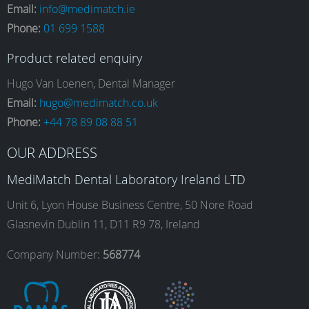
Email:
info@medimatch.ie
Phone:
01 699 1588
c
s
n
u
Product related enquiry
e
t
k
T
Hugo Van Loenen, Dental Manager
Email:
hugo@medimatch.co.uk
Phone:
+44 78 89 08 88 51
b
a
e
u
OUR ADDRESS
o
g
d
b
MediMatch Dental Laboratory Ireland LTD
Unit 6, Lyon House Business Centre, 50 Nore Road
Glasnevin Dublin 11, D11 R9 78, Ireland
o
r
I
e
Company Number:
568774
k
a
n