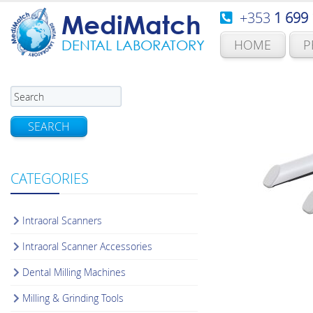
+353
1 699
MediMatch
HOME
P
DENTAL LABORATORY
SEARCH
CATEGORIES
Intraoral Scanners
Intraoral Scanner Accessories
Dental Milling Machines
Milling & Grinding Tools