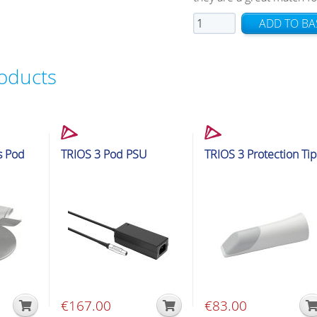
TRIOS
ADD TO BA
4
Tips
roducts
quantity
cessories
Intraoral Scanner Accessories
Intraoral Scanner Accessorie
s Pod
TRIOS 3 Pod PSU
TRIOS 3 Protection Tip
€
167.00
€
83.00