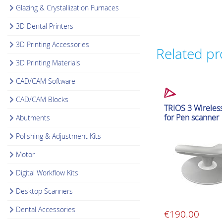
Glazing & Crystallization Furnaces
3D Dental Printers
3D Printing Accessories
Related p
3D Printing Materials
CAD/CAM Software
CAD/CAM Blocks
Intraoral Scanner Ac
TRIOS 3 Wireles
for Pen scanner
Abutments
Polishing & Adjustment Kits
Motor
Digital Workflow Kits
Desktop Scanners
Dental Accessories
€
190.00