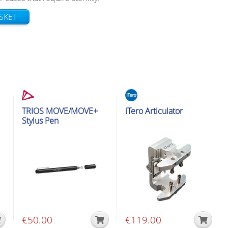
SKET
s
Intraoral Scanner Accessories
Intraoral Scanner Accessories
TRIOS MOVE/MOVE+
iTero Articulator
Stylus Pen
€
50.00
€
119.00