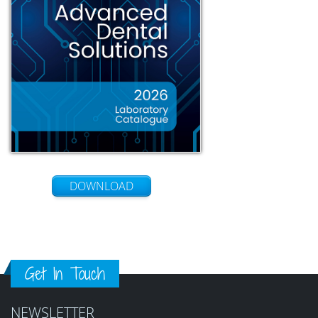
DOWNLOAD
Get In Touch
NEWSLETTER