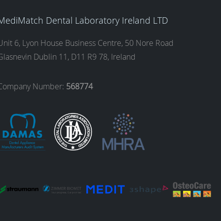
MediMatch Dental Laboratory Ireland LTD
Unit 6, Lyon House Business Centre, 50 Nore Road
Glasnevin Dublin 11, D11 R9 78, Ireland
Company Number:
568774