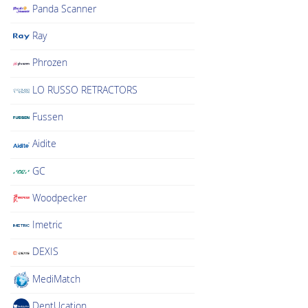
Panda Scanner
Ray
Phrozen
LO RUSSO RETRACTORS
Fussen
Aidite
GC
Woodpecker
Imetric
DEXIS
MediMatch
DentUcation