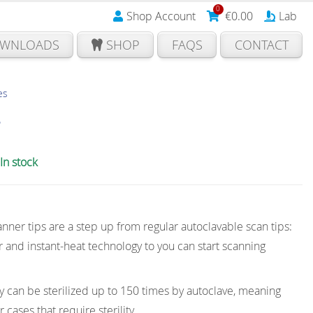
0
Shop Account
€
0.00
Lab
WNLOADS
SHOP
FAQS
CONTACT
es
s
In stock
nner tips are a step up from regular autoclavable scan tips:
 and instant-heat technology to you can start scanning
ey can be sterilized up to 150 times by autoclave, meaning
 cases that require sterility.