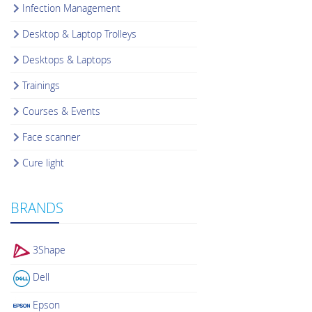
Infection Management
Desktop & Laptop Trolleys
Desktops & Laptops
Trainings
Courses & Events
Face scanner
Cure light
BRANDS
3Shape
Dell
Epson