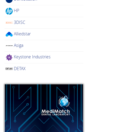
HP
3DISC
Alliedstar
Asiga
Keystone Industries
DETAX