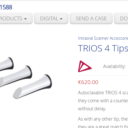
 1588
RODUCTS
DIGITAL
SEND A CASE
DO
Intraoral Scanner Accessori
TRIOS 4 Tip
Availability:
€
620.00
Autoclavable TRIOS 4 sca
they come with a counter
without delay.
As with any other tip, th
they are a great match for