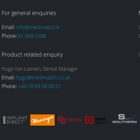
For general enquiries
Email:
info@medimatch.ie
Phone:
01 699 1588
Product related enquiry
Hugo Van Loenen, Dental Manager
Email:
hugo@medimatch.co.uk
Phone:
+44 78 89 08 88 51