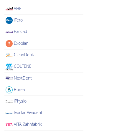
VHF
iTero
Exocad
Exoplan
CleanDental
COLTENE
NextDent
Borea
iPhysio
Ivoclar Vivadent
VITA Zahnfabrik