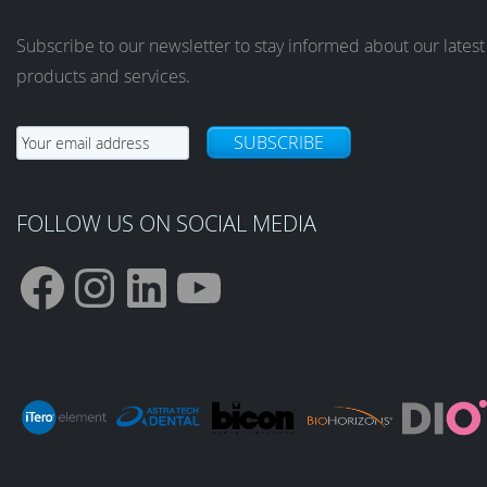
Subscribe to our newsletter to stay informed about our latest
products and services.
SUBSCRIBE
FOLLOW US ON SOCIAL MEDIA
F
I
L
Y
a
n
i
o
c
s
n
u