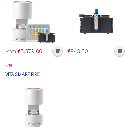
€
3,579.00
€
940.00
From
Glazing & Crystallization Furnaces
VITA SMART.FIRE