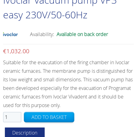
easy 230V/50-60Hz
Availability:
Available on back order
€
1,032.00
Suitable for the evacutation of the firing chamber in Ivoclar
ceramic furnaces. The membrane pump is distinguished for
its low weight and small dimensions. This vacuum pump has
been developed especially for the evacuation of Programat
ceramic furnaces from Ivoclar Vivadent and it should be
used for this purpose only.
Ivoclar
ADD TO BASKET
Vacuum
pump
Description