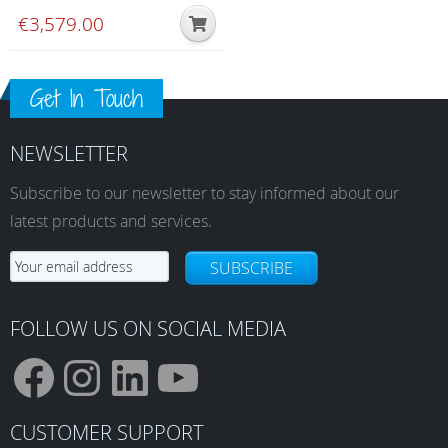
€
3,579.00
Get In Touch
NEWSLETTER
Subscribe to our newsletter to stay informed about our
latest products and services.
SUBSCRIBE
FOLLOW US ON SOCIAL MEDIA
F
I
L
Y
CUSTOMER SUPPORT