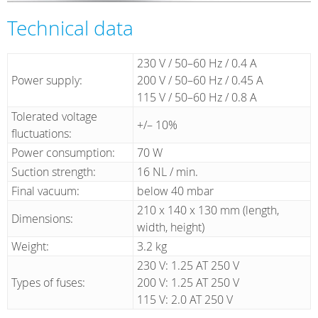
Technical data
230 V / 50–60 Hz / 0.4 A
Power supply:
200 V / 50–60 Hz / 0.45 A
115 V / 50–60 Hz / 0.8 A
Tolerated voltage
+/– 10%
fluctuations:
Power consumption:
70 W
Suction strength:
16 NL / min.
Final vacuum:
below 40 mbar
210 x 140 x 130 mm (length,
Dimensions:
width, height)
Weight:
3.2 kg
230 V: 1.25 AT 250 V
Types of fuses:
200 V: 1.25 AT 250 V
115 V: 2.0 AT 250 V