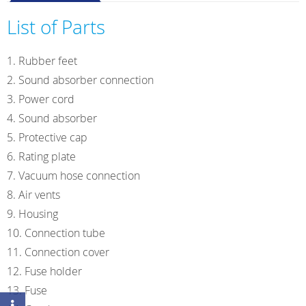
VP3
easy
List of Parts
230V/50-
60Hz
Rubber feet
quantity
Sound absorber connection
Power cord
Sound absorber
Protective cap
Rating plate
Vacuum hose connection
Air vents
Housing
Connection tube
Connection cover
Fuse holder
Fuse