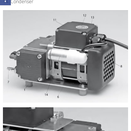
Condenser