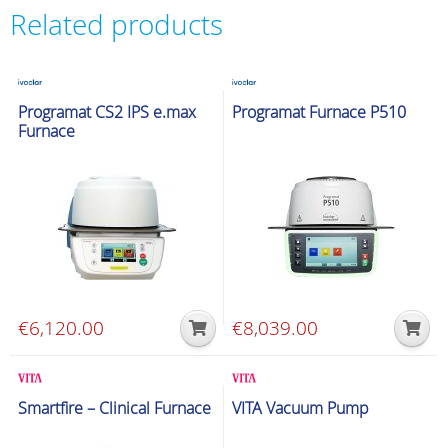
Related products
Glazing & Crystallization Furnaces
Glazing & Crystallization Furnaces
Programat CS2 IPS e.max
Programat Furnace P510
Furnace
€
6,120.00
€
8,039.00
Glazing & Crystallization Furnaces
Glazing & Crystallization Furnaces
Smartfire – Clinical Furnace
VITA Vacuum Pump