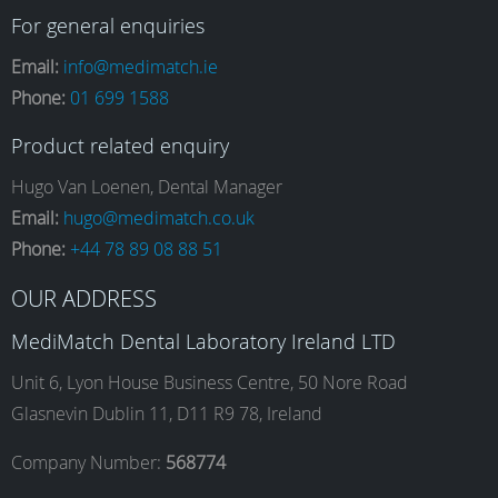
a
n
i
o
For general enquiries
Email:
info@medimatch.ie
Phone:
01 699 1588
c
s
n
u
Product related enquiry
e
t
k
T
Hugo Van Loenen, Dental Manager
Email:
hugo@medimatch.co.uk
Phone:
+44 78 89 08 88 51
b
a
e
u
OUR ADDRESS
o
g
d
b
MediMatch Dental Laboratory Ireland LTD
Unit 6, Lyon House Business Centre, 50 Nore Road
Glasnevin Dublin 11, D11 R9 78, Ireland
o
r
I
e
Company Number:
568774