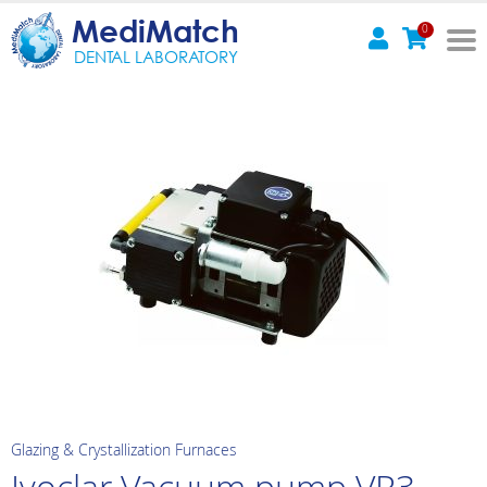
MediMatch
0
DENTAL LABORATORY
Glazing & Crystallization Furnaces
Ivoclar Vacuum pump VP3