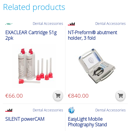
Related products
Dental Accessories
Dental Accessories
EXACLEAR Cartridge 51g
NT-Preform® abutment
2pk
holder, 3 fold
€
66.00
€
840.00
Dental Accessories
Dental Accessories
SILENT powerCAM
EasyLight Mobile
Photography Stand