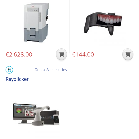
€
2,628.00
€
144.00
Dental Accessories
Rayplicker