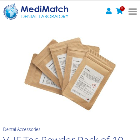
MediMatch
0
DENTAL LABORATORY
Dental Accessories
VHF Tec Powder Pack of 10