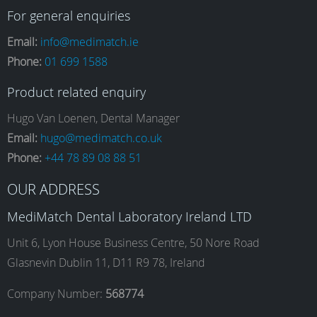
a
n
i
o
For general enquiries
Email:
info@medimatch.ie
Phone:
01 699 1588
c
s
n
u
Product related enquiry
e
t
k
T
Hugo Van Loenen, Dental Manager
Email:
hugo@medimatch.co.uk
Phone:
+44 78 89 08 88 51
b
a
e
u
OUR ADDRESS
o
g
d
b
MediMatch Dental Laboratory Ireland LTD
Unit 6, Lyon House Business Centre, 50 Nore Road
Glasnevin Dublin 11, D11 R9 78, Ireland
o
r
I
e
Company Number:
568774