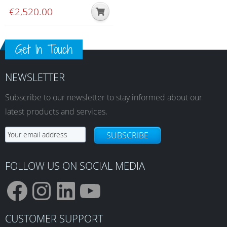
€
2,520.00
Get In Touch
NEWSLETTER
Subscribe to our newsletter to stay informed about our
latest products and services.
SUBSCRIBE
FOLLOW US ON SOCIAL MEDIA
F
I
L
Y
CUSTOMER SUPPORT