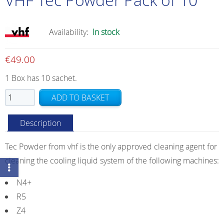
Availability:
In stock
€
49.00
1 Box has 10 sachet.
VHF
ADD TO BASKET
Tec
Powder
Description
Pack
of
Tec Powder from vhf is the only approved cleaning agent for
10
cleaning the cooling liquid system of the following machines:
quantity
N4+
R5
Z4