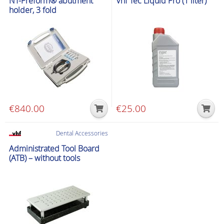
NT-Preform® abutment
Vhf Tec Liquid Pro (1 liter)
multiple
holder, 3 fold
variants.
The
options
may
be
chosen
on
the
€
840.00
€
25.00
product
page
Dental Accessories
Administrated Tool Board
(ATB) – without tools