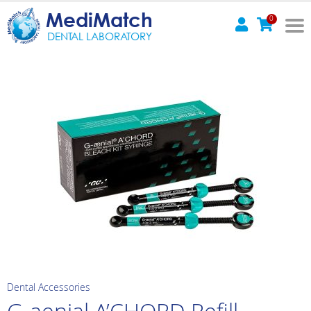
MediMatch
0
DENTAL LABORATORY
Dental Accessories
G-aenial A’CHORD Refill