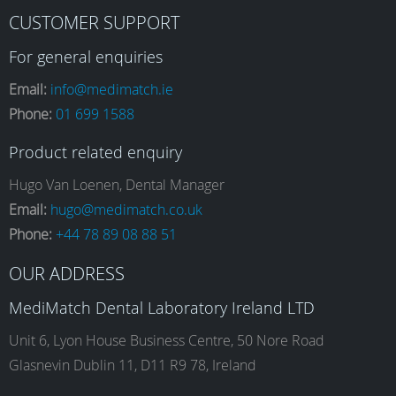
F
I
L
Y
CUSTOMER SUPPORT
a
n
i
o
For general enquiries
Email:
info@medimatch.ie
Phone:
01 699 1588
c
s
n
u
Product related enquiry
e
t
k
T
Hugo Van Loenen, Dental Manager
Email:
hugo@medimatch.co.uk
Phone:
+44 78 89 08 88 51
b
a
e
u
OUR ADDRESS
o
g
d
b
MediMatch Dental Laboratory Ireland LTD
Unit 6, Lyon House Business Centre, 50 Nore Road
Glasnevin Dublin 11, D11 R9 78, Ireland
o
r
I
e