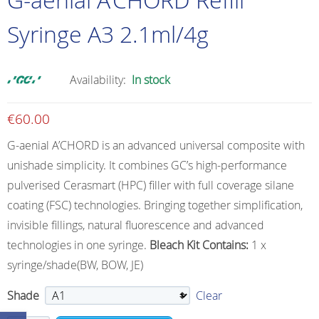
Syringe A3 2.1ml/4g
Availability:
In stock
€
60.00
G-aenial A’CHORD is an advanced universal composite with
unishade simplicity. It combines GC’s high-performance
pulverised Cerasmart (HPC) filler with full coverage silane
coating (FSC) technologies. Bringing together simplification,
invisible fillings, natural fluorescence and advanced
technologies in one syringe.
Bleach Kit Contains:
1 x
syringe/shade(BW, BOW, JE)
Shade
Clear