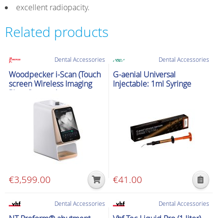
excellent radiopacity.
Related products
Dental Accessories
Dental Accessories
Woodpecker i-Scan (Touch
G-aenial Universal
screen Wireless Imaging
Injectable: 1ml Syringe
Plate Scanner)
€
3,599.00
€
41.00
This
product
Dental Accessories
Dental Accessories
has