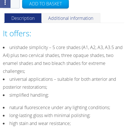
G-
ADD TO BASKET
aenial
A'CHORD
Description
Additional information
Refill
Syringe
It offers:
A3
2.1ml/4g
unishade simplicity – 5 core shades (A1, A2, A3, A3.5 and
quantity
A4) plus two cervical shades, three opaque shades, two
enamel shades and two bleach shades for extreme
challenges;
universal applications – suitable for both anterior and
posterior restorations;
simplified handling;
natural fluorescence under any lighting conditions;
long-lasting gloss with minimal polishing;
high stain and wear resistance;