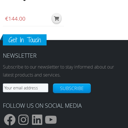
€
144.00
Get In Touch
NEWSLETTER
Subscribe to our newsletter to stay informed about our
latest products and services.
SUBSCRIBE
FOLLOW US ON SOCIAL MEDIA