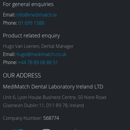
a
n
i
o
For general enquiries
Email:
info@medimatch.ie
Phone:
01 699 1588
c
s
n
u
Product related enquiry
e
t
k
T
Hugo Van Loenen, Dental Manager
Email:
hugo@medimatch.co.uk
Phone:
+44 78 89 08 88 51
b
a
e
u
OUR ADDRESS
o
g
d
b
MediMatch Dental Laboratory Ireland LTD
Unit 6, Lyon House Business Centre, 50 Nore Road
Glasnevin Dublin 11, D11 R9 78, Ireland
o
r
I
e
Company Number:
568774