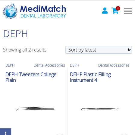
MediMatch
0
DENTAL LABORATORY
DEPH
Sorted
Showing all 2 results
by
latest
DEPH
Dental Accessories
DEPH
Dental Accessories
DEPH Tweezers College
DEHP Plastic Filling
Plain
Instrument 4