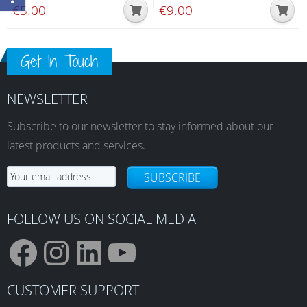
€
5.00
€
9.00
Get In Touch
NEWSLETTER
Subscribe to our newsletter to stay informed about our
latest products and services.
SUBSCRIBE
FOLLOW US ON SOCIAL MEDIA
F
I
L
Y
CUSTOMER SUPPORT