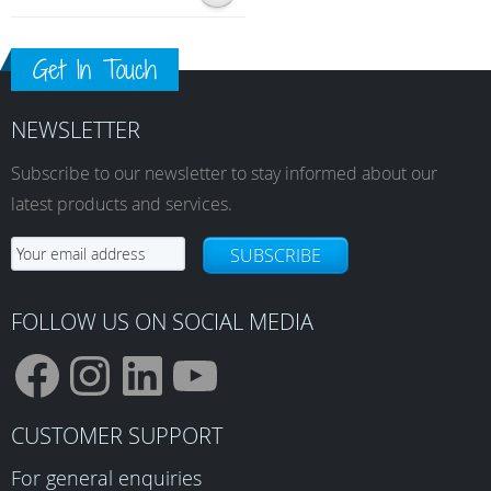
Get In Touch
NEWSLETTER
Subscribe to our newsletter to stay informed about our
latest products and services.
SUBSCRIBE
FOLLOW US ON SOCIAL MEDIA
F
I
L
Y
CUSTOMER SUPPORT
For general enquiries