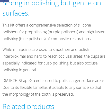
Strong in polishing but gentle on
Kit
quantity
surfaces.
This kit offers a comprehensive selection of silicone
polishers for prepolishing (purple polishers) and high luster
polishing (blue polishers) of composite restorations.
While minipoints are used to smoothen and polish
interproximal and hard to reach occlusal areas, the cups are
especially indicated for cusp polishing, but also occlusal
polishing in general.
DIATECH ShapeGuard is used to polish larger surface areas.
Due to its flexible lamellas, it adapts to any surface so that
the morphology of the tooth is preserved.
Related products