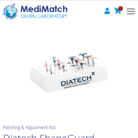
MediMatch
0
DENTAL LABORATORY
Polishing & Adjustment Kits
Diatech ShapeGuard