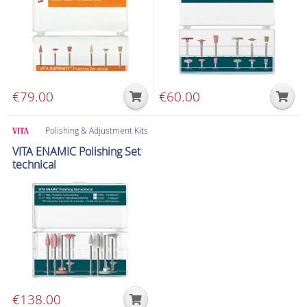
options
may
be
chosen
on
the
€
79.00
€
60.00
product
page
Polishing & Adjustment Kits
VITA ENAMIC Polishing Set
technical
€
138.00