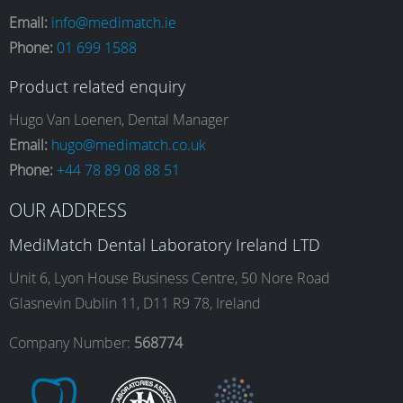
a
n
i
o
Email:
info@medimatch.ie
Phone:
01 699 1588
c
s
n
u
Product related enquiry
e
t
k
T
Hugo Van Loenen, Dental Manager
Email:
hugo@medimatch.co.uk
Phone:
+44 78 89 08 88 51
b
a
e
u
OUR ADDRESS
o
g
d
b
MediMatch Dental Laboratory Ireland LTD
Unit 6, Lyon House Business Centre, 50 Nore Road
Glasnevin Dublin 11, D11 R9 78, Ireland
o
r
I
e
Company Number:
568774
k
a
n