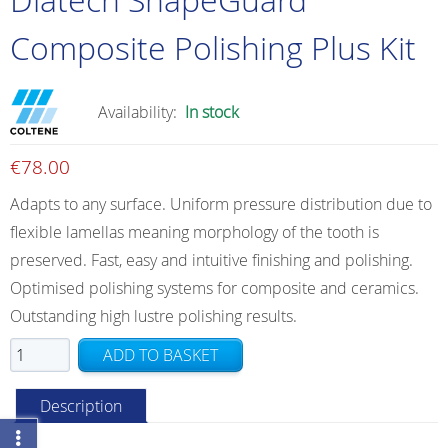
Composite Polishing Plus Kit
Availability:
In stock
€
78.00
Adapts to any surface. Uniform pressure distribution due to
flexible lamellas meaning morphology of the tooth is
preserved. Fast, easy and intuitive finishing and polishing.
Optimised polishing systems for composite and ceramics.
Outstanding high lustre polishing results.
Diatech
ADD TO BASKET
ShapeGuard
Composite
Description
Polishing
Plus