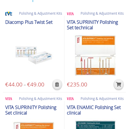
Polishing & Adjustment Kits
Polishing & Adjustment Kits
Diacomp Plus Twist Set
VITA SUPRINITY Polishing
Set technical
€
44.00
€
49.00
Price
€
235.00
–
This
range:
product
€44.00
Polishing & Adjustment Kits
Polishing & Adjustment Kits
has
through
VITA SUPRINITY Polishing
VITA ENAMIC Polishing Set
multiple
€49.00
Set clinical
clinical
variants.
The