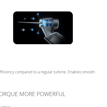
efficiency compared to a regular turbine. Enables smooth
 TORQUE MORE POWERFUL