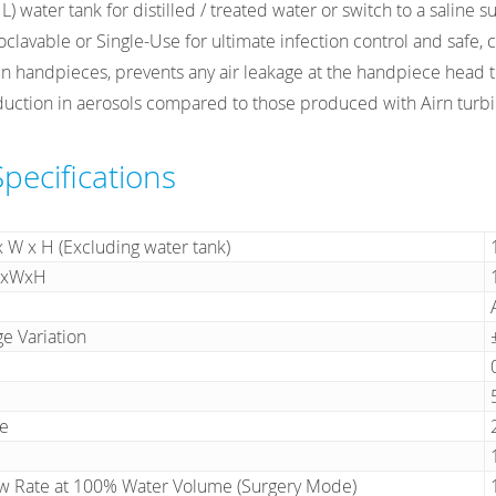
) water tank for distilled / treated water or switch to a saline su
toclavable or Single-Use for ultimate infection control and safe, 
ven handpieces, prevents any air leakage at the handpiece head 
uction in aerosols compared to those produced with Airn turbi
Specifications
x W x H (Excluding water tank)
 LxWxH
ge Variation
e
ow Rate at 100% Water Volume (Surgery Mode)