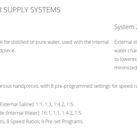
 SUPPLY SYSTEMS
System 
 for distilled or pure water, used with the internal
External st
dpiece.
water chan
to lowered
minimized
rious handpieces, with 8 pre-programmed settings for speed ra
xternal Saline): 1:1, 1:3, 1:4.2, 1:5
 (Internal Water): 16:1, 1:1, 1:4.2, 1:5
s, 8 Speed Ratios, 6 Pre-set Programs.