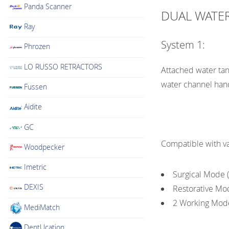
Panda Scanner
DUAL WATER
Ray
System 1:
Phrozen
LO RUSSO RETRACTORS
Attached water tank
water channel han
Fussen
Aidite
GC
Compatible with va
Woodpecker
Imetric
Surgical Mode (E
DEXIS
Restorative Mode
2 Working Mode
MediMatch
DentUcation