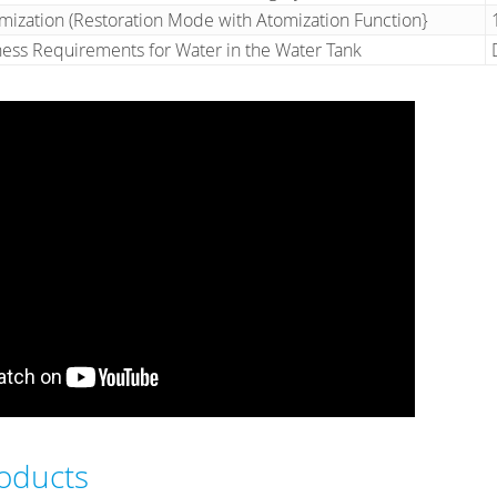
omization (Restoration Mode with Atomization Function}
ess Requirements for Water in the Water Tank
roducts