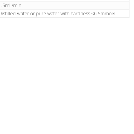
1.5mL/min
Distilled water or pure water with hardness <6.5mmol/L