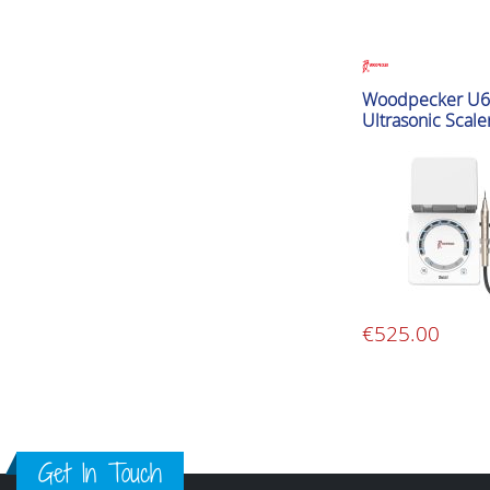
Woodpecker U6
Ultrasonic Scale
€
525.00
Get In Touch