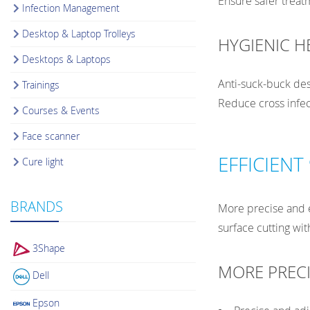
Ensure safer trea
Infection Management
Desktop & Laptop Trolleys
HYGIENIC H
Desktops & Laptops
Anti-suck-buck des
Trainings
Reduce cross infec
Courses & Events
Face scanner
EFFICIENT
Cure light
BRANDS
More precise and e
surface cutting wit
3Shape
MORE PRECI
Dell
Epson