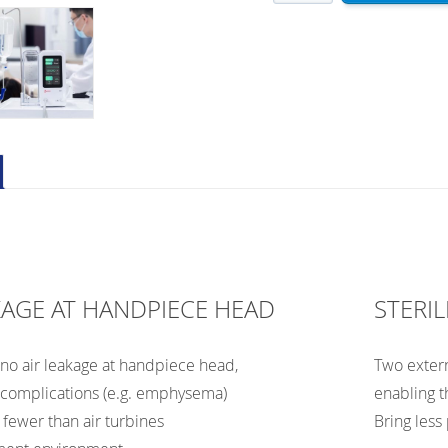
ES5
–
Electrical
Surgical
Motor
with
Water
&
Saline
Supply
quantity
KAGE AT HANDPIECE HEAD
STERIL
, no air leakage at handpiece head,
Two externa
 complications (e.g. emphysema)
enabling t
fewer than air turbines
Bring less