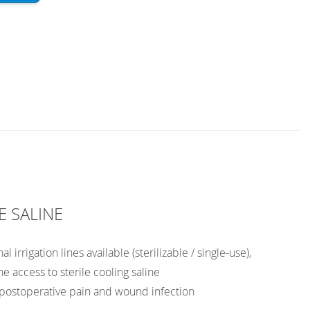
E SALINE
l irrigation lines available (sterilizable / single-use),
he access to sterile cooling saline
 postoperative pain and wound infection