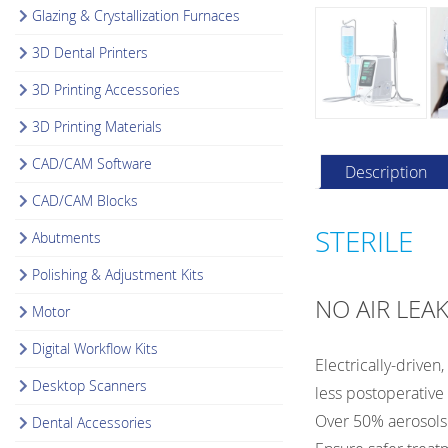
Glazing & Crystallization Furnaces
3D Dental Printers
3D Printing Accessories
3D Printing Materials
CAD/CAM Software
Description
CAD/CAM Blocks
STERILE
Abutments
Polishing & Adjustment Kits
NO AIR LEA
Motor
Digital Workflow Kits
Electrically-driven
Desktop Scanners
less postoperative
Over 50% aerosols 
Dental Accessories