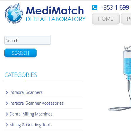
+353
1 699
MediMatch
HOME
P
DENTAL LABORATORY
SEARCH
CATEGORIES
Intraoral Scanners
Intraoral Scanner Accessories
Dental Milling Machines
Milling & Grinding Tools