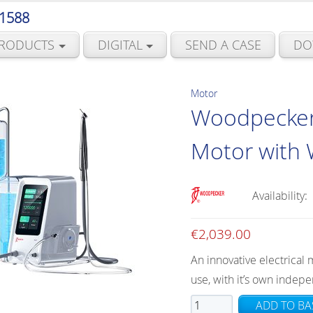
 1588
RODUCTS
DIGITAL
SEND A CASE
DO
Motor
Woodpecker E
Motor with 
Availability:
€
2,039.00
An innovative electrical 
use, with it’s own indepe
Woodpecker
ADD TO BA