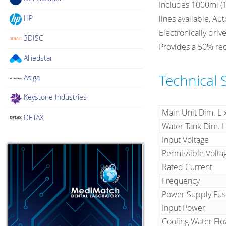
Includes 1000ml (1L
HP
lines available, Au
Electronically dri
3DISC
Provides a 50% red
Alliedstar
Technical 
Asiga
Keystone Industries
Main Unit Dim. L 
DETAX
Water Tank Dim.
Input Voltage
Permissible Volta
Rated Current
Frequency
Power Supply Fus
Input Power
Cooling Water Fl