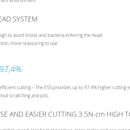
tment environment
EAD SYSTEM
ign to avoid blood and bacteria entering the head
tion, more reassuring to use
 97,4%
fficient cutting – The ES5 provides up to 97.4% higher cutting 
hout scratching and pits.
SE AND EASIER CUTTING 3.5N-cm HIGH