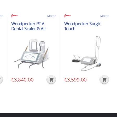
or
Motor
Motor
Woodpecker PT-A
Woodpecker Surgic
Dental Scaler & Air
Touch
Polisher
€
3,840.00
€
3,599.00