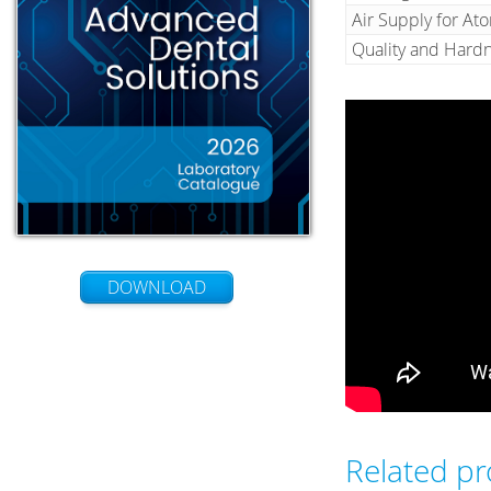
Air Supply for At
Quality and Hardn
DOWNLOAD
Related p