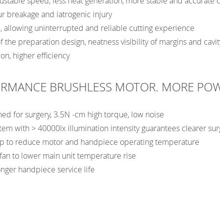
ustable speed, less heat generation, more stable and accurate c
ur breakage and iatrogenic injury
 allowing uninterrupted and reliable cutting experience
f the preparation design, neatness visibility of margins and cavit
on, higher efficiency
ORMANCE BRUSHLESS MOTOR. MORE PO
ned for surgery, 3.5N -cm high torque, low noise
tem with > 40000Ix illumination intensity guarantees clearer surg
ump to reduce motor and handpiece operating temperature
g fan to lower main unit temperature rise
onger handpiece service life