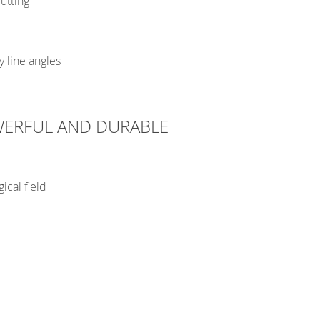
utting
y line angles
WERFUL AND DURABLE
ical field