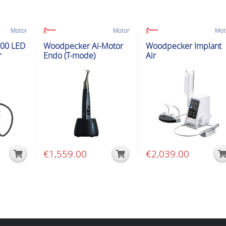
Motor
Motor
Mot
00 LED
Woodpecker Ai-Motor
Woodpecker Implant
r
Endo (T-mode)
Air
€
1,559.00
€
2,039.00