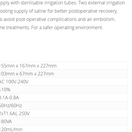
pply with sterilisable irrigation tubes. Two external irrigation
cooling supply of saline for better postoperative recovery.
to avoid post-operative complications and air embolism.
ne treatments. For a safer operating environment.
155mm x 167mm x 227mm
103mm x 67mm x 227mm
AC 100V-240V
±10%
0.1A-0.8A
50Hz/60Hz
2xT1.6AL 250V
180VA
120mL/min