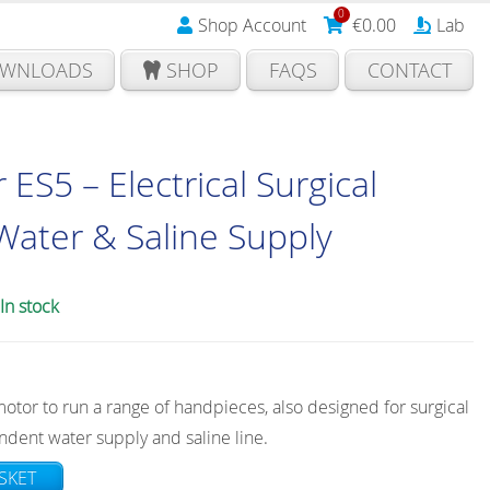
0
Shop Account
€
0.00
Lab
WNLOADS
SHOP
FAQS
CONTACT
S5 – Electrical Surgical
Water & Saline Supply
In stock
motor to run a range of handpieces, also designed for surgical
ndent water supply and saline line.
SKET