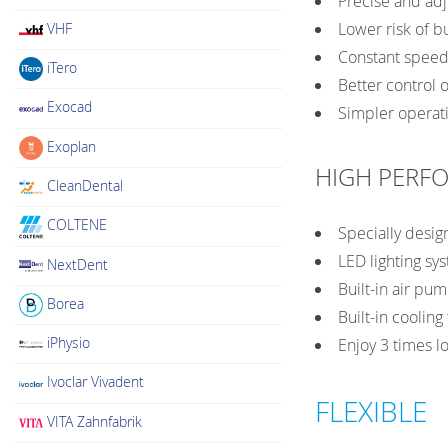
Precise and adj
Lower risk of b
VHF
Constant speed,
iTero
Better control o
Exocad
Simpler operati
Exoplan
HIGH PERF
CleanDental
COLTENE
Specially desig
LED lighting sys
NextDent
Built-in air p
Borea
Built-in coolin
iPhysio
Enjoy 3 times l
Ivoclar Vivadent
FLEXIBLE
VITA Zahnfabrik