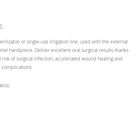
2:
erilizable or single-use irrigation line, used with the external
nel handpiece. Deliver excellent oral surgical results thanks
 risk of surgical infection, accelerated wound healing and
 complications.
tios: