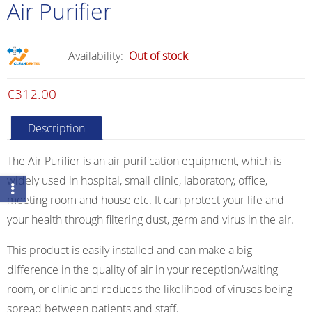
Air Purifier
Availability:
Out of stock
€
312.00
Description
The Air Purifier is an air purification equipment, which is
widely used in hospital, small clinic, laboratory, office,
meeting room and house etc. It can protect your life and
your health through filtering dust, germ and virus in the air.
This product is easily installed and can make a big
difference in the quality of air in your reception/waiting
room, or clinic and reduces the likelihood of viruses being
spread between patients and staff.