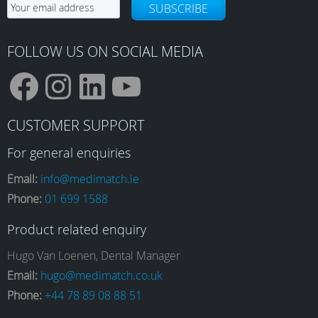
on
SUBSCRIBE
on
the
the
product
product
FOLLOW US ON SOCIAL MEDIA
page
page
F
I
L
Y
CUSTOMER SUPPORT
a
n
i
o
For general enquiries
Email:
info@medimatch.ie
Phone:
01 699 1588
c
s
n
u
Product related enquiry
e
t
k
T
Hugo Van Loenen, Dental Manager
Email:
hugo@medimatch.co.uk
Phone:
+44 78 89 08 88 51
b
a
e
u