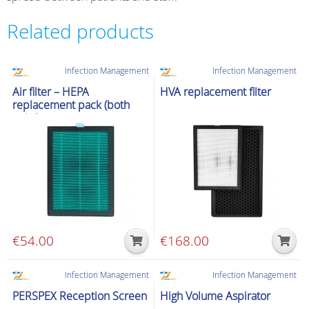
Related products
Infection Management
Infection Management
Air filter – HEPA
HVA replacement filter
replacement pack (both
units)
€
54.00
€
168.00
Infection Management
Infection Management
PERSPEX Reception Screen
High Volume Aspirator