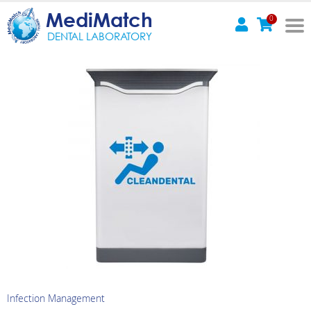
MediMatch
0
DENTAL LABORATORY
Infection Management