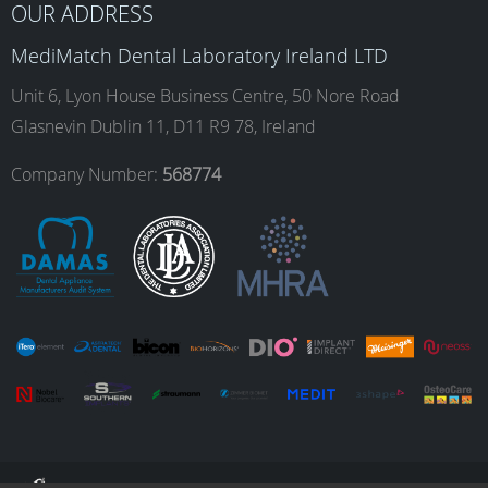
OUR ADDRESS
o
g
d
b
MediMatch Dental Laboratory Ireland LTD
Unit 6, Lyon House Business Centre, 50 Nore Road
Glasnevin Dublin 11, D11 R9 78, Ireland
o
r
I
e
Company Number:
568774
k
a
n
m