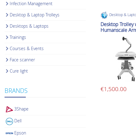
Infection Management
Desktop & Laptop Trolleys
Desktop & Lapto
Desktop Trolley 
Desktops & Laptops
Humanscale Ar
Trainings
Courses & Events
Face scanner
Cure light
€
1,500.00
BRANDS
3Shape
Dell
Epson