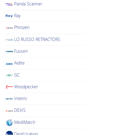
Panda Scanner
Ray
Phrozen
LO RUSSO RETRACTORS
Fussen
Aidite
GC
Woodpecker
Imetric
DEXIS
MediMatch
DentUcation