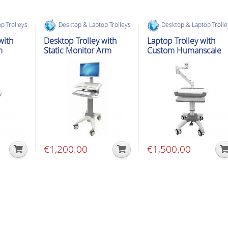
p Trolleys
Desktop & Laptop Trolleys
Desktop & Laptop Troll
with
Desktop Trolley with
Laptop Trolley with
m
Static Monitor Arm
Custom Humanscale
Arm
€
1,200.00
€
1,500.00