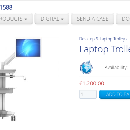
 1588
RODUCTS
DIGITAL
SEND A CASE
DO
Desktop & Laptop Trolleys
Laptop Troll
Availability:
€
1,200.00
Laptop
ADD TO BA
Trolley
with
Stock
Arm
quantity