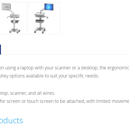
n using a laptop with your scanner or a desktop, the ergonomic 
lley options available to suit your specific needs.
top, scanner, and all wires.
for screen or touch screen to be attached, with limited moveme
roducts