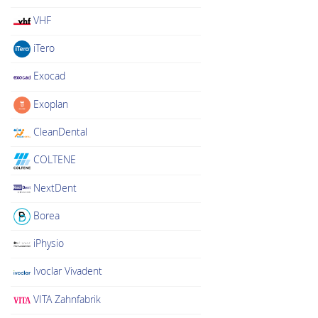
VHF
iTero
Exocad
Exoplan
CleanDental
COLTENE
NextDent
Borea
iPhysio
Ivoclar Vivadent
VITA Zahnfabrik