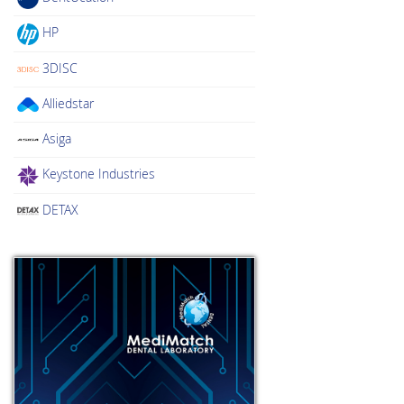
HP
3DISC
Alliedstar
Asiga
Keystone Industries
DETAX