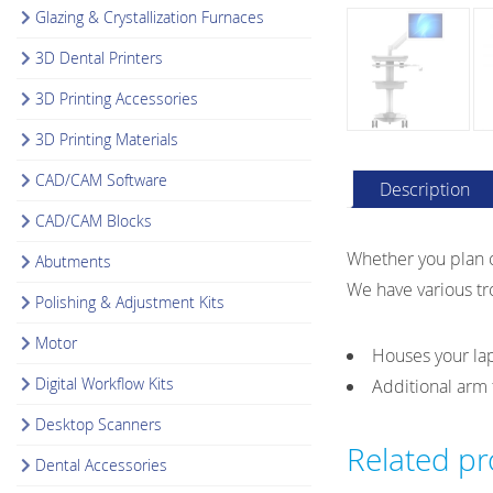
Glazing & Crystallization Furnaces
3D Dental Printers
3D Printing Accessories
3D Printing Materials
CAD/CAM Software
Description
CAD/CAM Blocks
Whether you plan o
Abutments
We have various tro
Polishing & Adjustment Kits
Motor
Houses your lap
Digital Workflow Kits
Additional arm 
Desktop Scanners
Related p
Dental Accessories