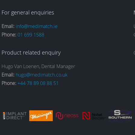
For general enquiries
Email:
info@medimatch.ie
Phone:
01 699 1588
Product related enquiry
Hugo Van Loenen, Dental Manager
Email:
hugo@medimatch.co.uk
Phone:
+44 78 89 08 88 51