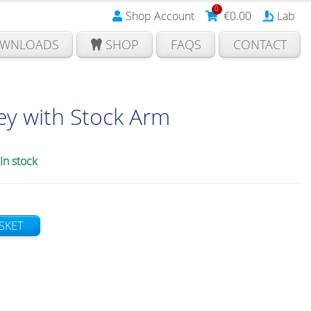
0
Shop Account
€
0.00
Lab
WNLOADS
SHOP
FAQS
CONTACT
ey with Stock Arm
In stock
SKET