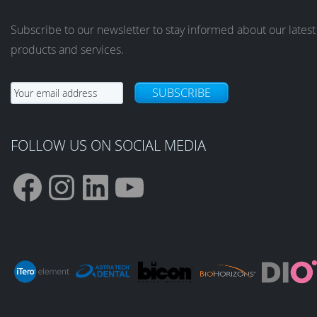
Subscribe to our newsletter to stay informed about our latest
products and services.
SUBSCRIBE
FOLLOW US ON SOCIAL MEDIA
F
I
L
Y
a
n
i
o
c
s
n
u