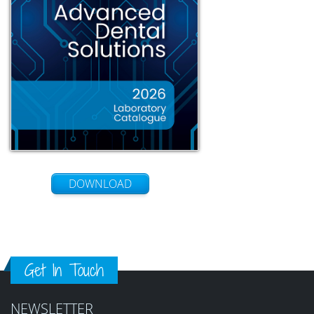
DOWNLOAD
Get In Touch
NEWSLETTER