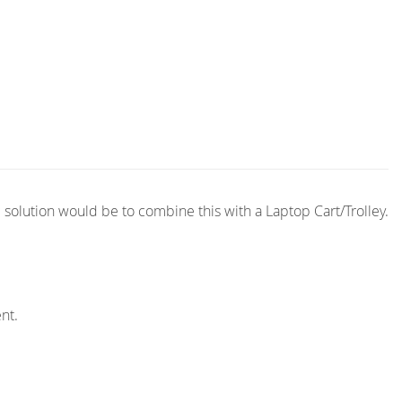
solution would be to combine this with a Laptop Cart/Trolley.
nt.