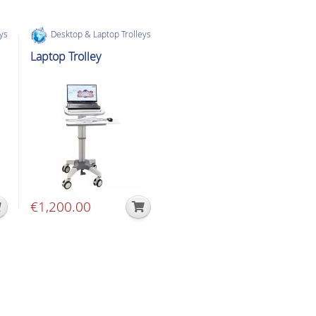
eys
Desktop & Laptop Trolleys
Laptop Trolley
€
1,200.00