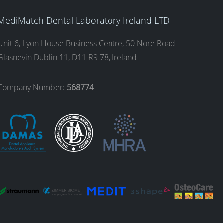
MediMatch Dental Laboratory Ireland LTD
Unit 6, Lyon House Business Centre, 50 Nore Road
Glasnevin Dublin 11, D11 R9 78, Ireland
Company Number:
568774