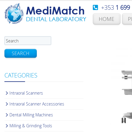
+353
1 699
MediMatch
HOME
P
DENTAL LABORATORY
SEARCH
CATEGORIES
Intraoral Scanners
Intraoral Scanner Accessories
Dental Milling Machines
Milling & Grinding Tools