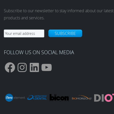
Subscribe to our newsletter to stay informed about our latest
products and services.
SUBSCRIBE
FOLLOW US ON SOCIAL MEDIA
F
I
L
Y
a
n
i
o
c
s
n
u