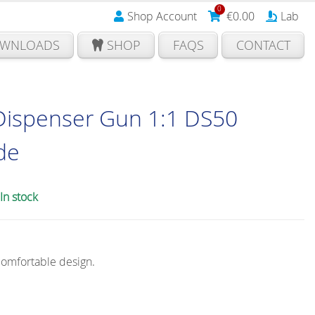
0
Shop Account
€
0.00
Lab
WNLOADS
SHOP
FAQS
CONTACT
Dispenser Gun 1:1 DS50
ide
In stock
comfortable design.