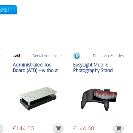
SKET
es
Dental Accessories
Dental Accessories
Administrated Tool
EasyLight Mobile
Board (ATB) – without
Photography Stand
tools
€
144.00
€
144.00