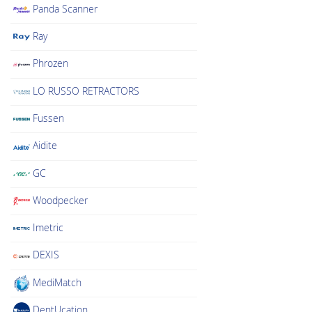
Panda Scanner
Ray
Phrozen
LO RUSSO RETRACTORS
Fussen
Aidite
GC
Woodpecker
Imetric
DEXIS
MediMatch
DentUcation