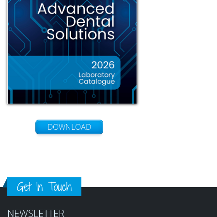
DOWNLOAD
Get In Touch
NEWSLETTER