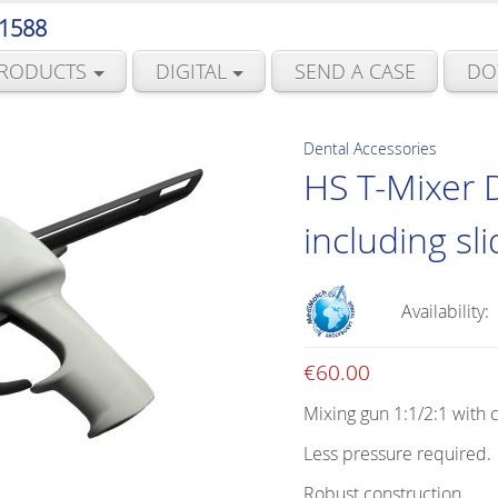
 1588
RODUCTS
DIGITAL
SEND A CASE
DO
Dental Accessories
HS T-Mixer 
including sl
Availability:
€
60.00
Mixing gun 1:1/2:1 with 
Less pressure required.
Robust construction.