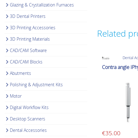
Glazing & Crystallization Furnaces
3D Dental Printers
3D Printing Accessories
Related p
3D Printing Materials
CAD/CAM Software
Dental A
CAD/CAM Blocks
Contra angle iP
Abutments
Polishing & Adjustment Kits
Motor
Digital Workflow Kits
Desktop Scanners
Dental Accessories
€
35.00