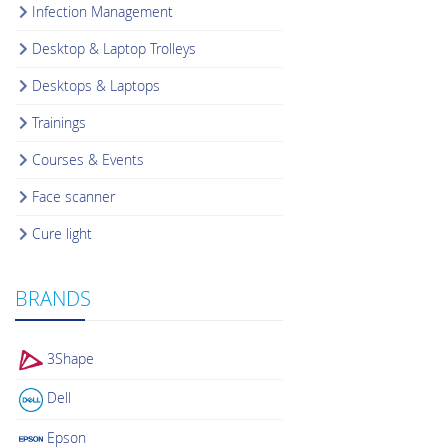
Infection Management
Desktop & Laptop Trolleys
Desktops & Laptops
Trainings
Courses & Events
Face scanner
Cure light
BRANDS
3Shape
Dell
Epson