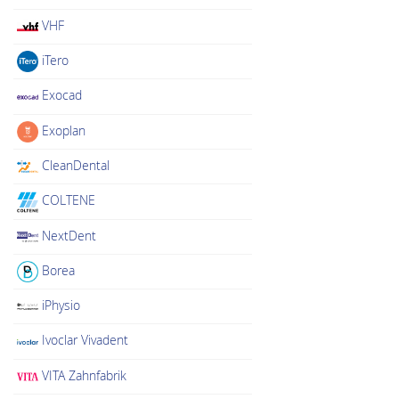
VHF
iTero
Exocad
Exoplan
CleanDental
COLTENE
NextDent
Borea
iPhysio
Ivoclar Vivadent
VITA Zahnfabrik