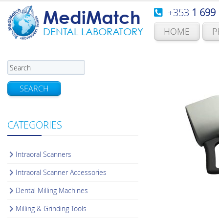
+353
1 699
MediMatch
HOME
P
DENTAL LABORATORY
SEARCH
CATEGORIES
Intraoral Scanners
Intraoral Scanner Accessories
Dental Milling Machines
Milling & Grinding Tools