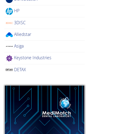
HP
3DISC
Alliedstar
Asiga
Keystone Industries
DETAX