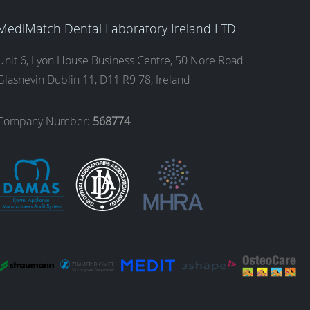
MediMatch Dental Laboratory Ireland LTD
Unit 6, Lyon House Business Centre, 50 Nore Road
Glasnevin Dublin 11, D11 R9 78, Ireland
Company Number:
568774