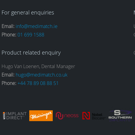
For general enquiries
Email:
info@medimatch.ie
Phone:
01 699 1588
Product related enquiry
Hugo Van Loenen, Dental Manager
Email:
hugo@medimatch.co.uk
Phone:
+44 78 89 08 88 51