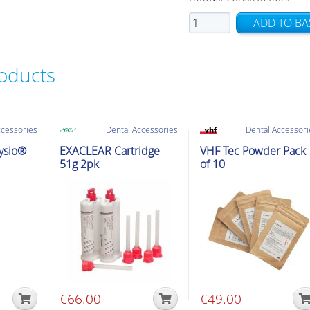
HS
ADD TO BA
T-
Mixer
roducts
Dispenser
Gun
1:1
DS50
ccessories
Dental Accessories
Dental Accessori
including
hysio®
EXACLEAR Cartridge
VHF Tec Powder Pack
slide
51g 2pk
of 10
quantity
€
66.00
€
49.00