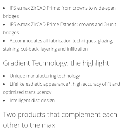
IPS e.max ZirCAD Prime: from crowns to wide-span
bridges
IPS e.max ZirCAD Prime Esthetic: crowns and 3-unit
bridges
Accommodates all fabrication techniques: glazing,
staining, cut-back, layering and infiltration
Gradient Technology: the highlight
Unique manufacturing technology
Lifelike esthetic appearance*, high accuracy of fit and
optimized translucency
Intelligent disc design
Two products that complement each
other to the max