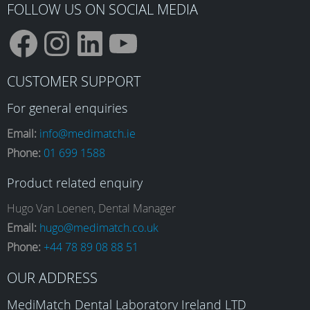
product
FOLLOW US ON SOCIAL MEDIA
page
F
I
L
Y
CUSTOMER SUPPORT
a
n
i
o
For general enquiries
Email:
info@medimatch.ie
Phone:
01 699 1588
c
s
n
u
Product related enquiry
e
t
k
T
Hugo Van Loenen, Dental Manager
Email:
hugo@medimatch.co.uk
Phone:
+44 78 89 08 88 51
b
a
e
u
OUR ADDRESS
MediMatch Dental Laboratory Ireland LTD