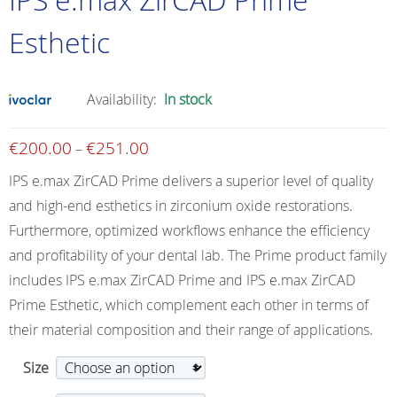
Esthetic
Availability:
In stock
€
200.00
€
251.00
Price
–
range:
IPS e.max ZirCAD Prime delivers a superior level of quality
€200.00
and high-end esthetics in zirconium oxide restorations.
through
Furthermore, optimized workflows enhance the efficiency
€251.00
and profitability of your dental lab. The Prime product family
includes IPS e.max ZirCAD Prime and IPS e.max ZirCAD
Prime Esthetic, which complement each other in terms of
their material composition and their range of applications.
Size