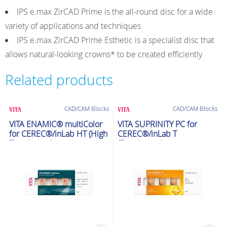
IPS e.max ZirCAD Prime is the all-round disc for a wide
variety of applications and techniques
IPS e.max ZirCAD Prime Esthetic is a specialist disc that
allows natural-looking crowns* to be created efficiently
Related products
CAD/CAM Blocks
CAD/CAM Blocks
VITA ENAMIC® multiColor
VITA SUPRINITY PC for
for CEREC®/inLab HT (High
CEREC®/inLab T
Translucent)
(Translucent)