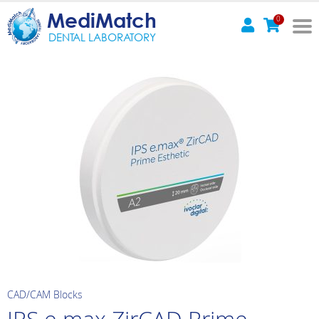
MediMatch
0
DENTAL LABORATORY
CAD/CAM Blocks
IPS e.max ZirCAD Prime