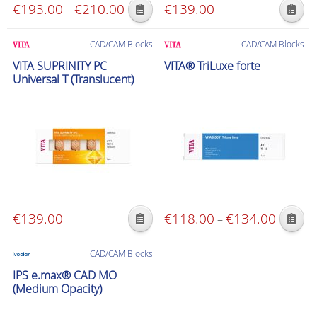
€
193.00
€
210.00
Price
€
139.00
–
This
This
range:
product
product
€193.00
CAD/CAM Blocks
CAD/CAM Blocks
has
has
through
VITA SUPRINITY PC
VITA® TriLuxe forte
multiple
multiple
€210.00
Universal T (Translucent)
variants.
variants.
The
The
options
options
may
may
be
be
chosen
chosen
on
on
the
the
€
139.00
€
118.00
€
134.00
Price
–
product
product
This
This
range:
page
page
product
product
€118.00
CAD/CAM Blocks
has
has
through
IPS e.max® CAD MO
multiple
multiple
€134.00
(Medium Opacity)
variants.
variants.
The
The