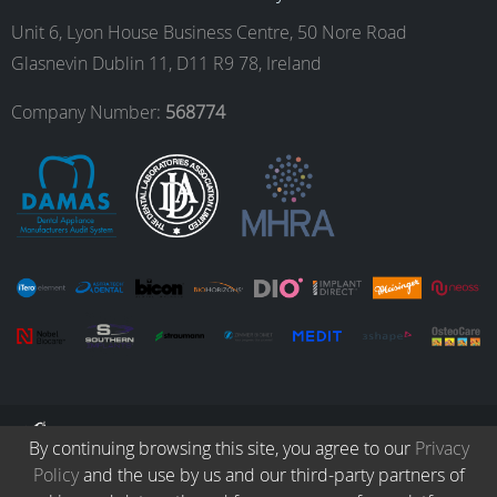
o
g
d
b
Unit 6, Lyon House Business Centre, 50 Nore Road
Glasnevin Dublin 11, D11 R9 78, Ireland
o
r
I
e
Company Number:
568774
k
a
n
m
© Copyright 2026. All Rights Reserved.
By continuing browsing this site, you agree to our
Privacy
Policy
and the use by us and our third-party partners of
Collection
Protocols
Patients
Careers
Terms & Conditions