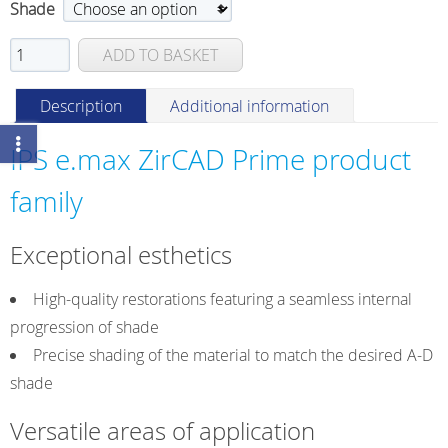
Shade
IPS
ADD TO BASKET
e.max
ZirCAD
Description
Additional information
Prime
Esthetic
IPS e.max ZirCAD Prime product
quantity
family
Exceptional esthetics
High-quality restorations featuring a seamless internal
progression of shade
Precise shading of the material to match the desired A-D
shade
Versatile areas of application