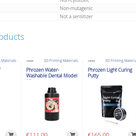
Non-cytotoxic
Non-mutagenic
Not a sensitizer
roducts
 Materials
3D Printing Materials
3D Printing Materi
Y
Phrozen Water-
Phrozen Light Curing
Washable Dental Model
Putty
3D printing
€
111.00
€
165.00