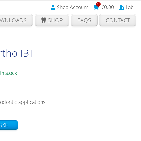
0
Shop Account
€
0.00
Lab
WNLOADS
SHOP
FAQS
CONTACT
tho IBT
In stock
hodontic applications.
SKET