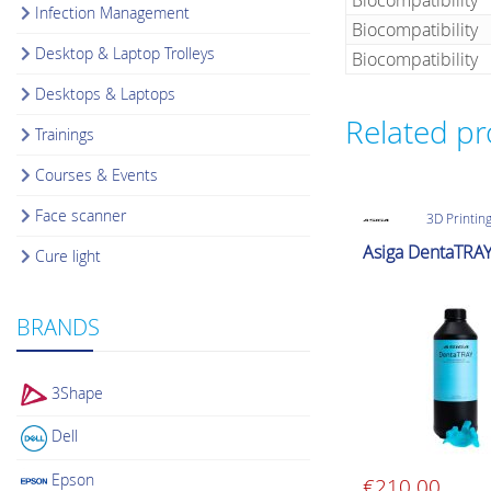
Biocompatibility
Infection Management
Biocompatibility
Desktop & Laptop Trolleys
Biocompatibility
Desktops & Laptops
Related p
Trainings
Courses & Events
Face scanner
3D Printing
Asiga DentaTRA
Cure light
BRANDS
3Shape
Dell
Epson
€
210.00