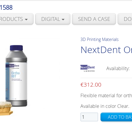
 1588
RODUCTS
DIGITAL
SEND A CASE
DO
3D Printing Materials
NextDent Or
Availability:
€
312.00
Flexible material for ort
Available in color Clear.
NextDent
ADD TO BA
Ortho
IBT