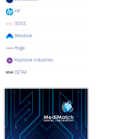
HP
3DISC
Alliedstar
Asiga
Keystone Industries
DETAX