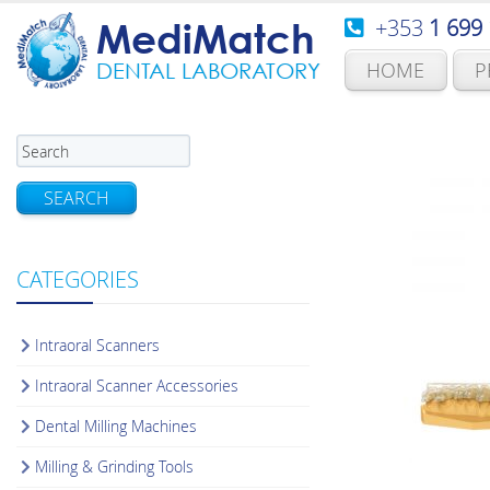
+353
1 699
MediMatch
HOME
P
DENTAL LABORATORY
SEARCH
CATEGORIES
Intraoral Scanners
Intraoral Scanner Accessories
Dental Milling Machines
Milling & Grinding Tools