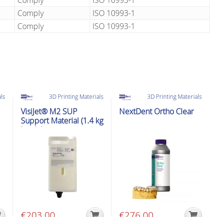
Comply
ISO 10993-1
Comply
ISO 10993-1
Comply
ISO 10993-1
als
3D Printing Materials
3D Printing Materials
VisiJet® M2 SUP
NextDent Ortho Clear
Support Material (1.4 kg
bottle)
€
203.00
€
276.00