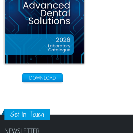
DOWNLOAD
Get In Touch
NEWSLETTER