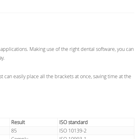
applications. Making use of the right dental software, you can
ay.
t can easily place all the brackets at once, saving time at the
Result
ISO standard
85
ISO 10139-2