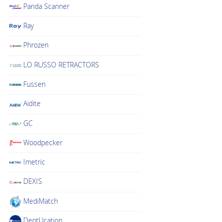
Panda Scanner
Ray
Phrozen
LO RUSSO RETRACTORS
Fussen
Aidite
GC
Woodpecker
Imetric
DEXIS
MediMatch
DentUcation