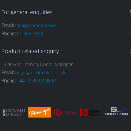
For general enquiries
Email:
info@medimatch.ie
Phone:
01 699 1588
Product related enquiry
Hugo Van Loenen, Dental Manager
Email:
hugo@medimatch.co.uk
Phone:
+44 78 89 08 88 51