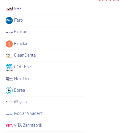
VHF
iTero
Exocad
Exoplan
CleanDental
COLTENE
NextDent
Borea
iPhysio
Ivoclar Vivadent
VITA Zahnfabrik