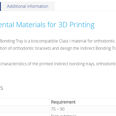
quantity
Additional information
ntal Materials for 3D Printing
onding Tray is a biocompatible Class I material for orthodontic 
ation of orthodontic brackets and design the Indirect Bonding Tr
 characteristics of the printed indirect bonding trays, orthodontis
ns
Requirement
75 – 90