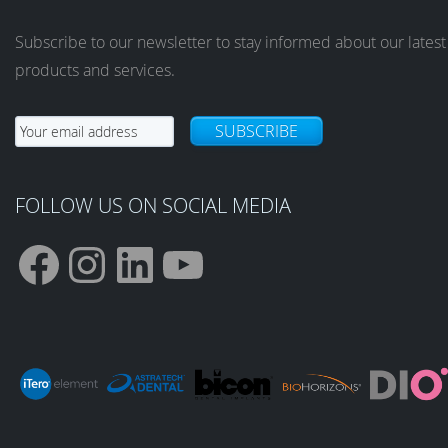
Subscribe to our newsletter to stay informed about our latest
products and services.
SUBSCRIBE
FOLLOW US ON SOCIAL MEDIA
F
I
L
Y
a
n
i
o
c
s
n
u