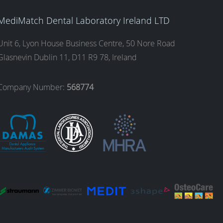
MediMatch Dental Laboratory Ireland LTD
Unit 6, Lyon House Business Centre, 50 Nore Road
Glasnevin Dublin 11, D11 R9 78, Ireland
Company Number:
568774