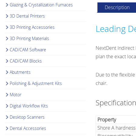
Glazing & Crystallization Furnaces
Description
3D Dental Printers
Leading De
3D Printing Accessories
3D Printing Materials
NextDent Indirect B
CAD/CAM Software
plan the exact loc
CAD/CAM Blocks
Abutments
Due to the flexible
chair.
Polishing & Adjustment Kits
Motor
Specificatio
Digital Workflow Kits
Desktop Scanners
Property
Shore A hardness
Dental Accessories