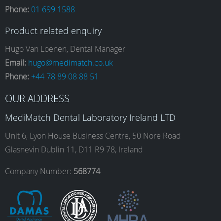
Phone:
01 699 1588
c
s
n
u
Product related enquiry
e
t
k
T
Hugo Van Loenen, Dental Manager
Email:
hugo@medimatch.co.uk
Phone:
+44 78 89 08 88 51
b
a
e
u
OUR ADDRESS
o
g
d
b
MediMatch Dental Laboratory Ireland LTD
Unit 6, Lyon House Business Centre, 50 Nore Road
Glasnevin Dublin 11, D11 R9 78, Ireland
o
r
I
e
Company Number:
568774
k
a
n