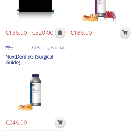
€
136.00
€
520.00
Price
€
186.00
–
This
range:
product
€136.00
3D Printing Materials
has
through
NextDent SG (Surgical
multiple
€520.00
Guide)
variants.
The
options
may
be
chosen
on
the
€
246.00
product
page