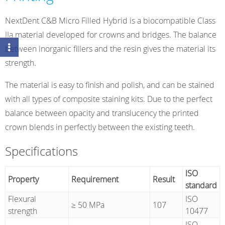
NextDent C&B Micro Filled Hybrid is a biocompatible Class
IIa material developed for crowns and bridges. The balance
between inorganic fillers and the resin gives the material its
strength.
The material is easy to finish and polish, and can be stained
with all types of composite staining kits. Due to the perfect
balance between opacity and translucency the printed
crown blends in perfectly between the existing teeth.
Specifications
ISO
Property
Requirement
Result
standard
Flexural
ISO
≥ 50 MPa
107
strength
10477
ISO