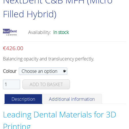
Filled Hybrid)
Availability:
In stock
€
426.00
Balancing opacity and translucency perfectly.
Colour
NextDent
ADD TO BASKET
C&B
MFH
Description
Additional information
(Micro
Filled
Leading Dental Materials for 3D
Hybrid)
quantity
Printing