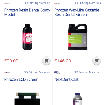
3D Printing Materials
3D Printing Materials
Phrozen Resin Dental Study
Phrozen Wax-Like Castable
Model
Resin Dental Green
€
90.00
€
146.00
3D Printing Materials
3D Printing Materials
Phrozen LCD Screen
NextDent Cast