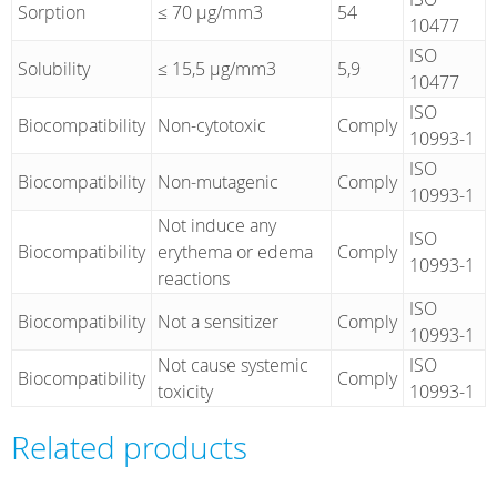
Sorption
≤ 70 µg/mm3
54
10477
ISO
Solubility
≤ 15,5 µg/mm3
5,9
10477
ISO
Biocompatibility
Non-cytotoxic
Comply
10993-1
ISO
Biocompatibility
Non-mutagenic
Comply
10993-1
Not induce any
ISO
Biocompatibility
erythema or edema
Comply
10993-1
reactions
ISO
Biocompatibility
Not a sensitizer
Comply
10993-1
Not cause systemic
ISO
Biocompatibility
Comply
toxicity
10993-1
Related products