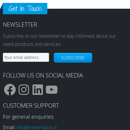
Get In Touch
NEWSLETTER
Subscribe to our newsletter to stay informed about our
latest products and services.
SUBSCRIBE
FOLLOW US ON SOCIAL MEDIA
F
I
L
Y
CUSTOMER SUPPORT
a
n
i
o
For general enquiries
Email:
info@medimatch.ie