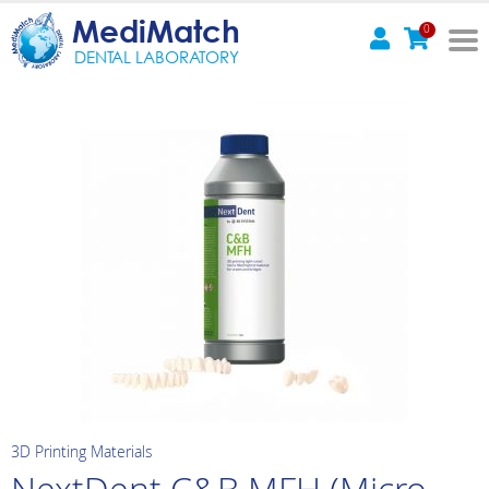
MediMatch
0
DENTAL LABORATORY
3D Printing Materials
NextDent C&B MFH (Micro