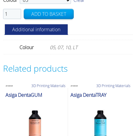
Colour
Clear
NextDent
ADD TO BASKET
Base
quantity
Additional information
Colour
05, 07, 10, LT
Related products
3D Printing Materials
3D Printing Materials
Asiga DentaGUM
Asiga DentaTRAY