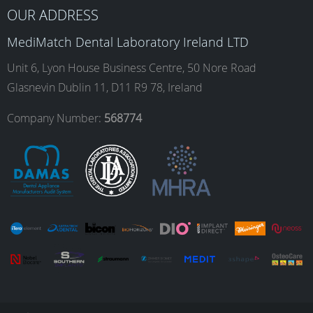
b
a
e
u
OUR ADDRESS
o
g
d
b
MediMatch Dental Laboratory Ireland LTD
Unit 6, Lyon House Business Centre, 50 Nore Road
Glasnevin Dublin 11, D11 R9 78, Ireland
o
r
I
e
Company Number:
568774
k
a
n
m