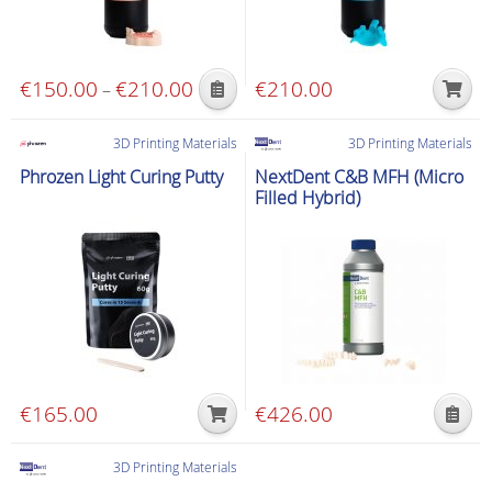
€
150.00
€
210.00
Price
€
210.00
–
This
range:
product
€150.00
3D Printing Materials
3D Printing Materials
has
through
Phrozen Light Curing Putty
NextDent C&B MFH (Micro
multiple
€210.00
Filled Hybrid)
variants.
The
options
may
be
chosen
on
the
€
165.00
€
426.00
product
This
page
product
3D Printing Materials
has