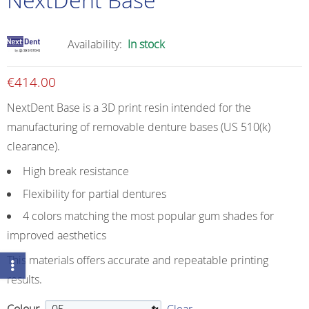
Availability:
In stock
€
414.00
NextDent Base is a 3D print resin intended for the
manufacturing of removable denture bases (US 510(k)
clearance).
High break resistance
Flexibility for partial dentures
4 colors matching the most popular gum shades for
improved aesthetics
This materials offers accurate and repeatable printing
results.