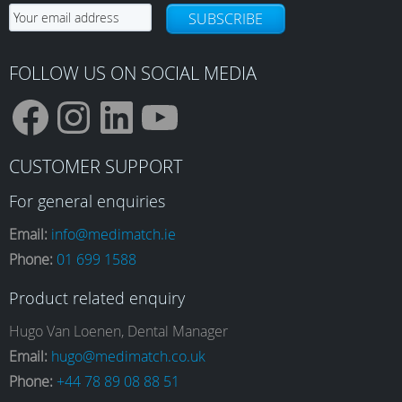
chosen
SUBSCRIBE
on
the
product
FOLLOW US ON SOCIAL MEDIA
page
F
I
L
Y
CUSTOMER SUPPORT
a
n
i
o
For general enquiries
Email:
info@medimatch.ie
Phone:
01 699 1588
c
s
n
u
Product related enquiry
e
t
k
T
Hugo Van Loenen, Dental Manager
Email:
hugo@medimatch.co.uk
Phone:
+44 78 89 08 88 51