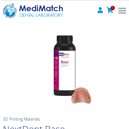
MediMatch
0
DENTAL LABORATORY
3D Printing Materials
NextDent Base