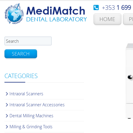
+353
1 699
MediMatch
HOME
P
DENTAL LABORATORY
SEARCH
CATEGORIES
Intraoral Scanners
Intraoral Scanner Accessories
Dental Milling Machines
Milling & Grinding Tools