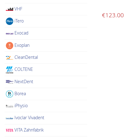
VHF
€
123.00
iTero
Exocad
Exoplan
CleanDental
COLTENE
NextDent
Borea
iPhysio
Ivoclar Vivadent
VITA Zahnfabrik