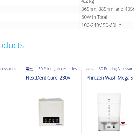
4.2 kg
365nm, 385nm, and 40
60W in Total
100-240V 50-60Hz
roducts
ccessories
3D Printing Accessories
3D Printing Accessor
NextDent Cure, 230V
Phrozen Wash Mega S