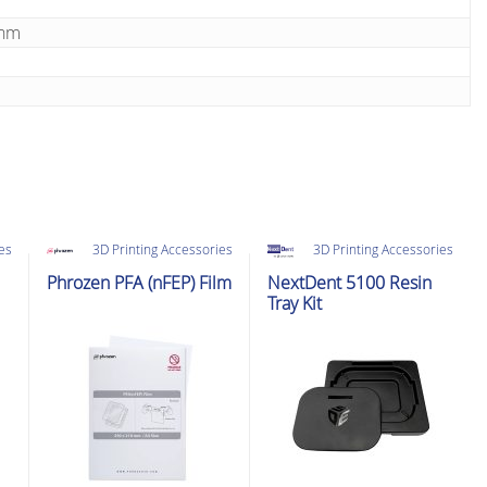
5nm
ies
3D Printing Accessories
3D Printing Accessories
Phrozen PFA (nFEP) Film
NextDent 5100 Resin
Tray Kit