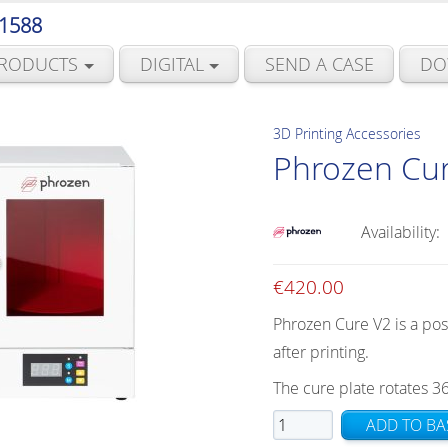
 1588
RODUCTS
DIGITAL
SEND A CASE
DO
3D Printing Accessories
Phrozen Cu
Availability:
€
420.00
Phrozen Cure V2 is a pos
after printing.
The cure plate rotates 3
Phrozen
ADD TO BA
Cure