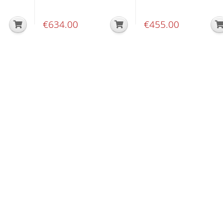
€
634.00
€
455.00