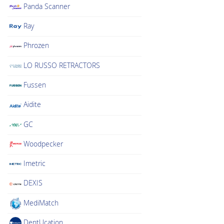
Panda Scanner
Ray
Phrozen
LO RUSSO RETRACTORS
Fussen
Aidite
GC
Woodpecker
Imetric
DEXIS
MediMatch
DentUcation