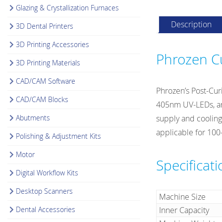
Glazing & Crystallization Furnaces
Description
3D Dental Printers
3D Printing Accessories
Phrozen Cu
3D Printing Materials
CAD/CAM Software
Phrozen’s Post-Cur
CAD/CAM Blocks
405nm UV-LEDs, and
Abutments
supply and cooling
applicable for 100
Polishing & Adjustment Kits
Motor
Specificat
Digital Workflow Kits
Desktop Scanners
Machine Size
Dental Accessories
Inner Capacity