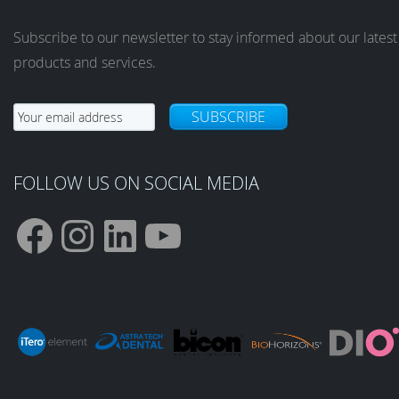
Subscribe to our newsletter to stay informed about our latest
products and services.
SUBSCRIBE
FOLLOW US ON SOCIAL MEDIA
F
I
L
Y
a
n
i
o
c
s
n
u