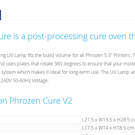
V2
quantity
re is a post-processing cure oven th
ing UV Lamp fits the build volume for all Phrozen 5.5” Printers.
 uses plates that rotate 360 degrees to ensure that your models
 system which makes it ideal for long-term use. The UV Lamp also
-240V 50-60Hz Voltage.
ion Phrozen Cure V2
L21.5 x W19.5 x H28.5 
L17.5 x W14 x H18.5 cm