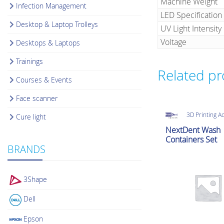
Machine Weight
Infection Management
LED Specification
Desktop & Laptop Trolleys
UV Light Intensity
Voltage
Desktops & Laptops
Trainings
Related p
Courses & Events
Face scanner
3D Printing A
Cure light
NextDent Wash
Containers Set
BRANDS
3Shape
Dell
Epson