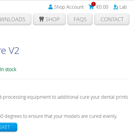
0
Shop Account
€
0.00
Lab
WNLOADS
SHOP
FAQS
CONTACT
re V2
In stock
t-processing equipment to additional cure your dental prints
60 degrees to ensure that your models are cured evenly.
SKET