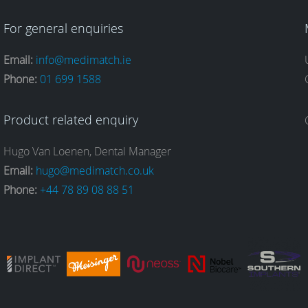
For general enquiries
Email:
info@medimatch.ie
Phone:
01 699 1588
Product related enquiry
Hugo Van Loenen, Dental Manager
Email:
hugo@medimatch.co.uk
Phone:
+44 78 89 08 88 51