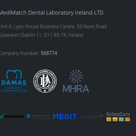
MediMatch Dental Laboratory Ireland LTD
Unit 6, Lyon House Business Centre, 50 Nore Road
Glasnevin Dublin 11, D11 R9 78, Ireland
Company Number:
568774