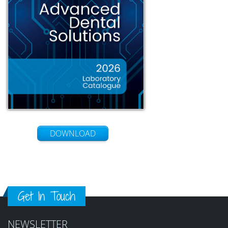
DOWNLOAD
Get In Touch
NEWSLETTER