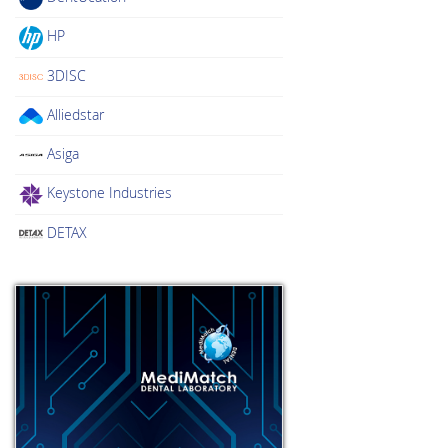
HP
3DISC
Alliedstar
Asiga
Keystone Industries
DETAX