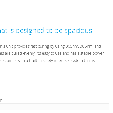
at is designed to be spacious
 This unit provides fast curing by using 365nm, 385nm, and
 are cured evenly. It’s easy to use and has a stable power
 comes with a built-in safety interlock system that is
cm