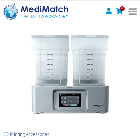
MediMatch
0
DENTAL LABORATORY
3D Printing Accessories