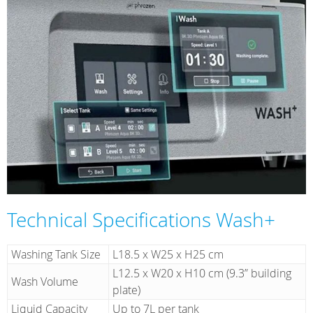
Technical Specifications Wash+
Washing Tank Size
L18.5 x W25 x H25 cm
L12.5 x W20 x H10 cm (9.3” building
Wash Volume
plate)
Liquid Capacity
Up to 7L per tank