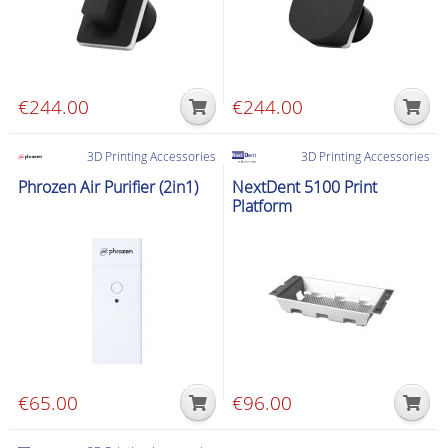
€
244.00
€
244.00
3D Printing Accessories
3D Printing Accessories
Phrozen Air Purifier (2in1)
NextDent 5100 Print
Platform
€
65.00
€
96.00