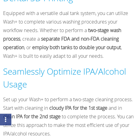
Equipped with a versatile dual tank system, you can utilize
Wash+ to complete various washing procedures your
workflow needs. Whether to perform a
two-stage wash
process
, create a
separate FDA and non-FDA cleaning
operation
, or
employ both tanks to double your output
,
Wash+ is built to easily adapt to all your needs.
Seamlessly Optimize IPA/Alcohol
Usage
Set up your Wash+ to perform a two-stage cleaning process.
Start with cleaning in
cloudy IPA for the 1st stage
and in
clean IPA for the 2nd stage
to complete the process. You can
utilize this approach to make the most efficient use of your
IPA/alcohol resources.