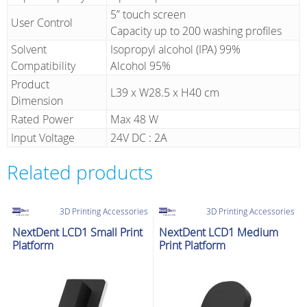
5” touch screen
User Control
Capacity up to 200 washing profiles
Solvent
Isopropyl alcohol (IPA) 99%
Compatibility
Alcohol 95%
Product
L39 x W28.5 x H40 cm
Dimension
Rated Power
Max 48 W
Input Voltage
24V DC : 2A
Related products
3D Printing Accessories
3D Printing Accessories
NextDent LCD1 Small Print
NextDent LCD1 Medium
Platform
Print Platform