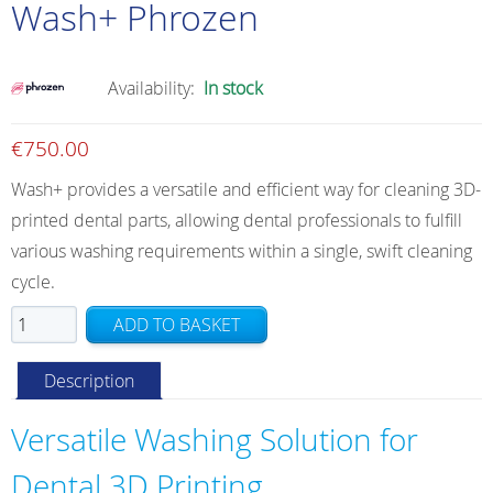
Wash+ Phrozen
Availability:
In stock
€
750.00
Wash+ provides a versatile and efficient way for cleaning 3D-
printed dental parts, allowing dental professionals to fulfill
various washing requirements within a single, swift cleaning
cycle.
Wash+
ADD TO BASKET
Phrozen
quantity
Description
Versatile Washing Solution for
Dental 3D Printing