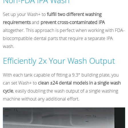
Non-FDA IPA Wash
Set up your Wash+ to
fulfill two different washing
requirements
and
prevent cross-contaminated IPA
altogether. This approach is perfect when working with FDA-
biocompatible dental parts that require a separate IPA
wash.
Efficiently 2x Your Wash Output
With each tank capable of fitting a 9.3″ building plate, you
can set Wash+ to
clean ±24 dental models in a single wash
cycle
, easily doubling the wash output of a single washing
machine without any additional effort.