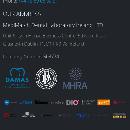
Phone:
+44 78 89 08 88 51
b
a
e
u
OUR ADDRESS
o
g
d
b
MediMatch Dental Laboratory Ireland LTD
Unit 6, Lyon House Business Centre, 50 Nore Road
Glasnevin Dublin 11, D11 R9 78, Ireland
o
r
I
e
Company Number:
568774
k
a
n
m