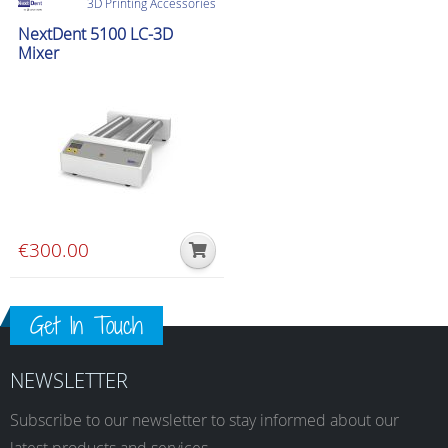
3D Printing Accessories
NextDent 5100 LC-3D
Mixer
€
300.00
Get In Touch
NEWSLETTER
Subscribe to our newsletter to stay informed about our
latest products and services.