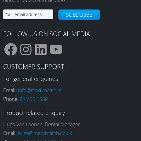
SUBSCRIBE
FOLLOW US ON SOCIAL MEDIA
F
I
L
Y
CUSTOMER SUPPORT
a
n
i
o
For general enquiries
Email:
info@medimatch.ie
Phone:
01 699 1588
c
s
n
u
Product related enquiry
e
t
k
T
Hugo Van Loenen, Dental Manager
Email:
hugo@medimatch.co.uk