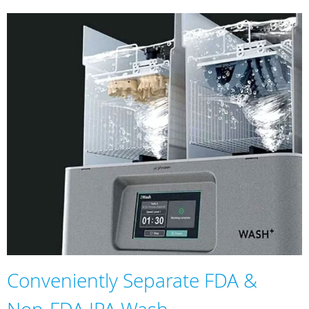
Conveniently Separate FDA &