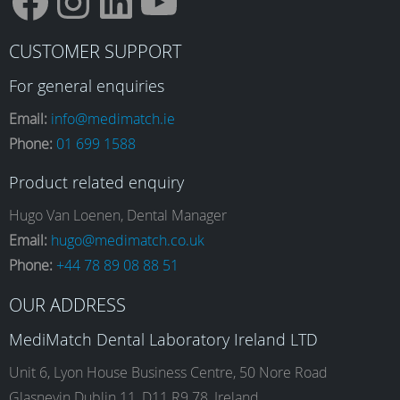
F
I
L
Y
CUSTOMER SUPPORT
a
n
i
o
For general enquiries
Email:
info@medimatch.ie
Phone:
01 699 1588
c
s
n
u
Product related enquiry
e
t
k
T
Hugo Van Loenen, Dental Manager
Email:
hugo@medimatch.co.uk
Phone:
+44 78 89 08 88 51
b
a
e
u
OUR ADDRESS
o
g
d
b
MediMatch Dental Laboratory Ireland LTD
Unit 6, Lyon House Business Centre, 50 Nore Road
Glasnevin Dublin 11, D11 R9 78, Ireland