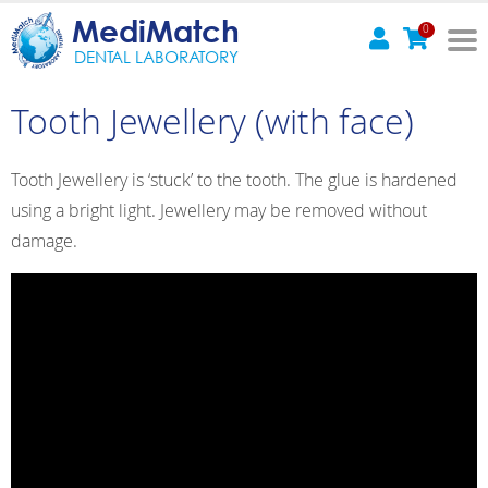
MediMatch
0
DENTAL LABORATORY
Tooth Jewellery (with face)
Tooth Jewellery is ‘stuck’ to the tooth. The glue is hardened
using a bright light. Jewellery may be removed without
damage.