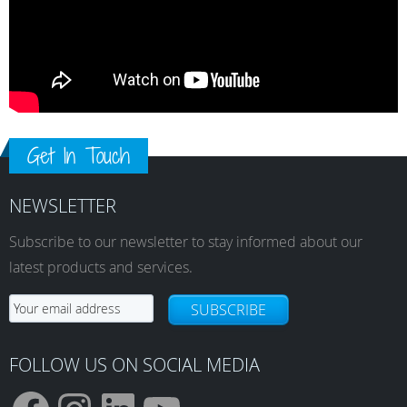
Get In Touch
NEWSLETTER
Subscribe to our newsletter to stay informed about our
latest products and services.
SUBSCRIBE
FOLLOW US ON SOCIAL MEDIA