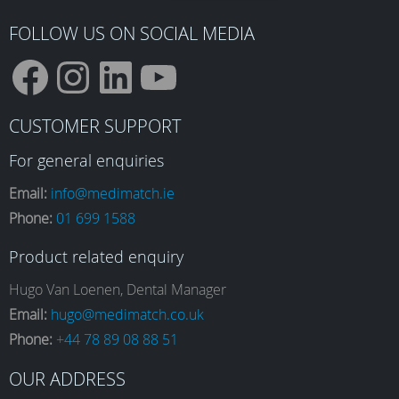
FOLLOW US ON SOCIAL MEDIA
F
I
L
Y
CUSTOMER SUPPORT
a
n
i
o
For general enquiries
Email:
info@medimatch.ie
Phone:
01 699 1588
c
s
n
u
Product related enquiry
e
t
k
T
Hugo Van Loenen, Dental Manager
Email:
hugo@medimatch.co.uk
Phone:
+44 78 89 08 88 51
b
a
e
u
OUR ADDRESS