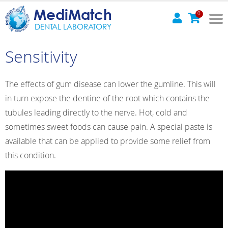
MediMatch
0
DENTAL LABORATORY
Sensitivity
The effects of gum disease can lower the gumline. This will
in turn expose the dentine of the root which contains the
tubules leading directly to the nerve. Hot, cold and
sometimes sweet foods can cause pain. A special paste is
available that can be applied to provide some relief from
this condition.