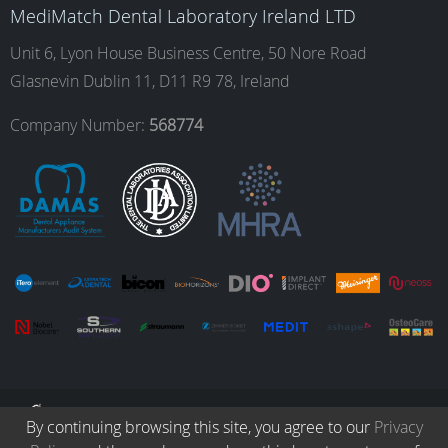
o
g
d
b
MediMatch Dental Laboratory Ireland LTD
Unit 6, Lyon House Business Centre, 50 Nore Road
Glasnevin Dublin 11, D11 R9 78, Ireland
o
r
I
e
Company Number:
568774
k
a
n
m
© Copyright 2026. All Rights Reserved.
By continuing browsing this site, you agree to our
Privacy