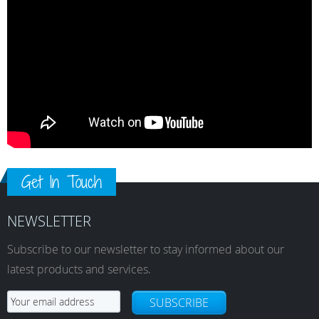
Get In Touch
NEWSLETTER
Subscribe to our newsletter to stay informed about our
latest products and services.
SUBSCRIBE