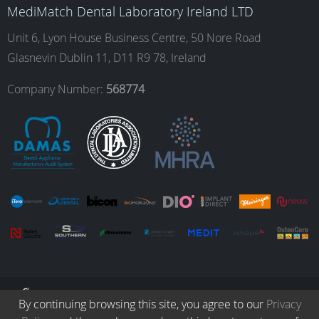
o
g
d
b
MediMatch Dental Laboratory Ireland LTD
Unit 6, Lyon House Business Centre, 50 Nore Road
Glasnevin Dublin 11, D11 R9 78, Ireland
o
r
I
e
Company Number:
568774
k
a
n
m
© Copyright 2026. All Rights Reserved.
By continuing browsing this site, you agree to our
Privacy