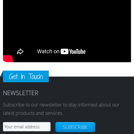
Get In Touch
NEWSLETTER
Subscribe to our newsletter to stay informed about our
latest products and services.
SUBSCRIBE