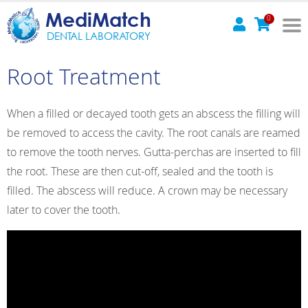
MediMatch
0
DENTAL LABORATORY
Root Treatment
When a filled or decayed tooth gets an abscess the filling will
be removed to access the cavity. The root canals are reamed
to remove the tooth nerves. Gutta-perchas are inserted to fill
the root. These are then cut-off, sealed and the tooth is
filled. The abscess will reduce. A crown may be necessary
later to cover the tooth.