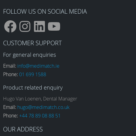
FOLLOW US ON SOCIAL MEDIA
F
I
L
Y
CUSTOMER SUPPORT
a
n
i
o
For general enquiries
Email:
info@medimatch.ie
Phone:
01 699 1588
c
s
n
u
Product related enquiry
e
t
k
T
Hugo Van Loenen, Dental Manager
Email:
hugo@medimatch.co.uk
Phone:
+44 78 89 08 88 51
b
a
e
u
OUR ADDRESS