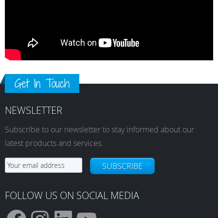
Get In Touch
NEWSLETTER
Subscribe to our newsletter to stay informed about our
latest products and services.
SUBSCRIBE
FOLLOW US ON SOCIAL MEDIA