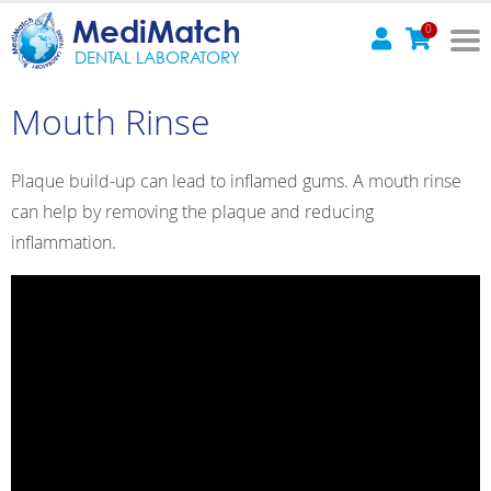
MediMatch
0
DENTAL LABORATORY
Mouth Rinse
Plaque build-up can lead to inflamed gums. A mouth rinse
can help by removing the plaque and reducing
inflammation.