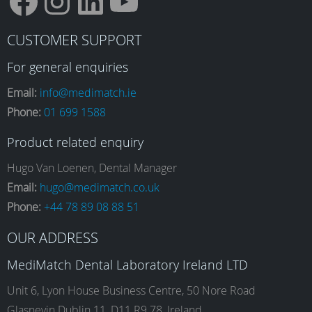
F
I
L
Y
CUSTOMER SUPPORT
a
n
i
o
For general enquiries
Email:
info@medimatch.ie
Phone:
01 699 1588
c
s
n
u
Product related enquiry
e
t
k
T
Hugo Van Loenen, Dental Manager
Email:
hugo@medimatch.co.uk
Phone:
+44 78 89 08 88 51
b
a
e
u
OUR ADDRESS
o
g
d
b
MediMatch Dental Laboratory Ireland LTD
Unit 6, Lyon House Business Centre, 50 Nore Road
Glasnevin Dublin 11, D11 R9 78, Ireland