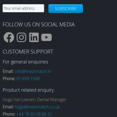
SUBSCRIBE
FOLLOW US ON SOCIAL MEDIA
F
I
L
Y
CUSTOMER SUPPORT
a
n
i
o
For general enquiries
Email:
info@medimatch.ie
Phone:
01 699 1588
c
s
n
u
Product related enquiry
e
t
k
T
Hugo Van Loenen, Dental Manager
Email:
hugo@medimatch.co.uk
Phone:
+44 78 89 08 88 51