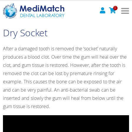
MediMatch
0
DENTAL LABORATORY
Dry Socket
After a damaged tooth is removed the ‘socket’ naturally
produces a blood clot. Over time the gum will heal over the
clot, and gum tissue is restored. However, after the tooth is
removed the clot can be lost by premature rinsing for
example. This causes the bone can be exposed to the air
and can be very painful. An anti-bacterial swab can be
inserted and slowly the gum will heal from below until the
gum tissue is restored.