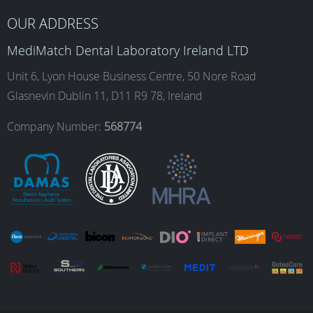
b
a
e
u
OUR ADDRESS
o
g
d
b
MediMatch Dental Laboratory Ireland LTD
Unit 6, Lyon House Business Centre, 50 Nore Road
Glasnevin Dublin 11, D11 R9 78, Ireland
o
r
I
e
Company Number:
568774
k
a
n
m