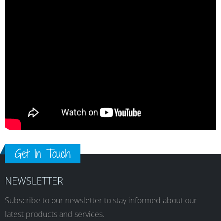
Get In Touch
NEWSLETTER
Subscribe to our newsletter to stay informed about our
latest products and services.