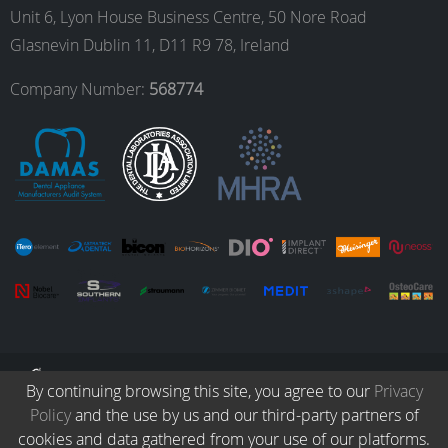
Unit 6, Lyon House Business Centre, 50 Nore Road
Glasnevin Dublin 11, D11 R9 78, Ireland
o
r
I
e
Company Number:
568774
k
a
n
m
© Copyright 2026. All Rights Reserved.
By continuing browsing this site, you agree to our
Privacy
Policy
and the use by us and our third-party partners of
Collection
Protocols
Patients
Careers
Terms & Conditions
cookies and data gathered from your use of our platforms.