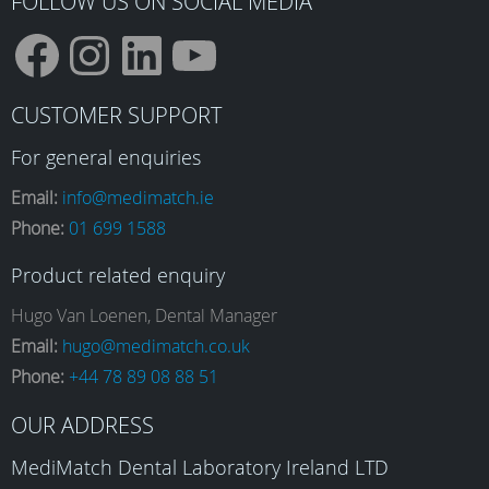
FOLLOW US ON SOCIAL MEDIA
F
I
L
Y
CUSTOMER SUPPORT
a
n
i
o
For general enquiries
Email:
info@medimatch.ie
Phone:
01 699 1588
c
s
n
u
Product related enquiry
e
t
k
T
Hugo Van Loenen, Dental Manager
Email:
hugo@medimatch.co.uk
Phone:
+44 78 89 08 88 51
b
a
e
u
OUR ADDRESS
o
g
d
b
MediMatch Dental Laboratory Ireland LTD