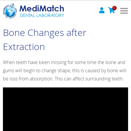
MediMatch
0
DENTAL LABORATORY
Bone Changes after
Extraction
When teeth have been missing for some time the bone and
gums will begin to change shape, this is caused by bone will
be loss from absorption. This can affect surrounding teeth.