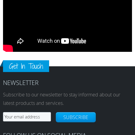
Get In Touch
NEWSLETTER
Subscribe to our newsletter to stay informed about our
latest products and services.
SUBSCRIBE